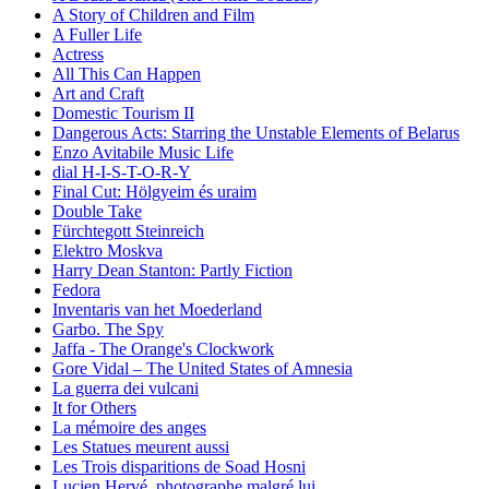
A Story of Children and Film
A Fuller Life
Actress
All This Can Happen
Art and Craft
Domestic Tourism II
Dangerous Acts: Starring the Unstable Elements of Belarus
Enzo Avitabile Music Life
dial H-I-S-T-O-R-Y
Final Cut: Hölgyeim és uraim
Double Take
Fürchtegott Steinreich
Elektro Moskva
Harry Dean Stanton: Partly Fiction
Fedora
Inventaris van het Moederland
Garbo. The Spy
Jaffa - The Orange's Clockwork
Gore Vidal – The United States of Amnesia
La guerra dei vulcani
It for Others
La mémoire des anges
Les Statues meurent aussi
Les Trois disparitions de Soad Hosni
Lucien Hervé, photographe malgré lui