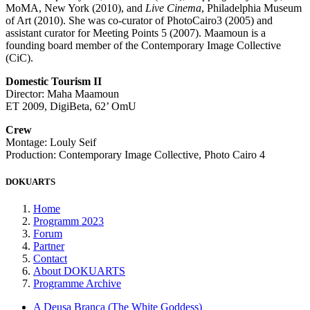
MoMA, New York (2010), and
Live Cinema
, Philadelphia Museum
of Art (2010). She was co-curator of PhotoCairo3 (2005) and
assistant curator for Meeting Points 5 (2007). Maamoun is a
founding board member of the Contemporary Image Collective
(CiC).
Domestic Tourism II
Director: Maha Maamoun
ET 2009, DigiBeta, 62’ OmU
Crew
Montage: Louly Seif
Production: Contemporary Image Collective, Photo Cairo 4
DOKUARTS
Home
Programm 2023
Forum
Partner
Contact
About DOKUARTS
Programme Archive
A Deusa Branca (The White Goddess)