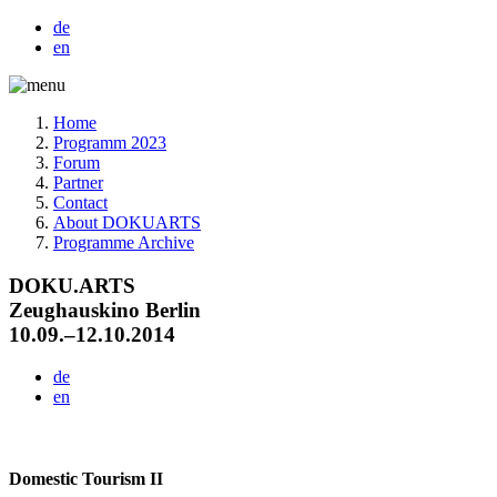
de
en
Home
Programm 2023
Forum
Partner
Contact
About DOKUARTS
Programme Archive
DOKU.ARTS
Zeughauskino Berlin
10.09.–12.10.2014
de
en
Domestic Tourism II