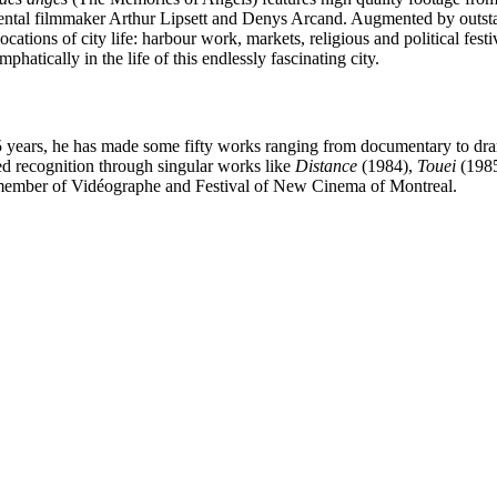
ental filmmaker Arthur Lipsett and Denys Arcand. Augmented by outs
ions of city life: harbour work, markets, religious and political festival
emphatically in the life of this endlessly fascinating city.
25 years, he has made some fifty works ranging from documentary to dra
d recognition through singular works like
Distance
(1984),
Touei
(1985
s a member of Vidéographe and Festival of New Cinema of Montreal.