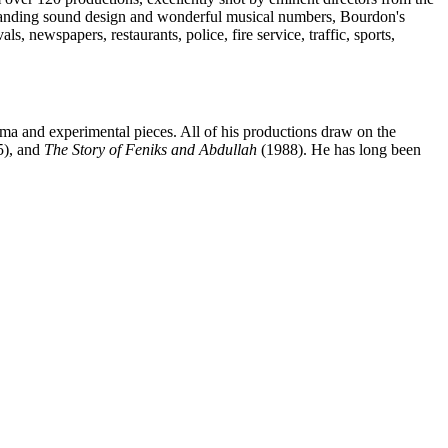
tanding sound design and wonderful musical numbers, Bourdon's
s, newspapers, restaurants, police, fire service, traffic, sports,
ma and experimental pieces. All of his productions draw on the
), and
The Story of Feniks and Abdullah
(1988). He has long been