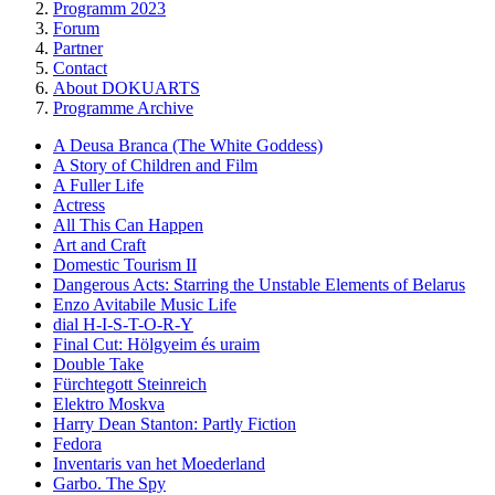
Programm 2023
Forum
Partner
Contact
About DOKUARTS
Programme Archive
A Deusa Branca (The White Goddess)
A Story of Children and Film
A Fuller Life
Actress
All This Can Happen
Art and Craft
Domestic Tourism II
Dangerous Acts: Starring the Unstable Elements of Belarus
Enzo Avitabile Music Life
dial H-I-S-T-O-R-Y
Final Cut: Hölgyeim és uraim
Double Take
Fürchtegott Steinreich
Elektro Moskva
Harry Dean Stanton: Partly Fiction
Fedora
Inventaris van het Moederland
Garbo. The Spy