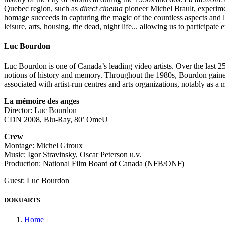
Quebec region, such as
direct cinema
pioneer Michel Brault, experim
homage succeeds in capturing the magic of the countless aspects and locat
leisure, arts, housing, the dead, night life... allowing us to participate 
Luc Bourdon
Luc Bourdon is one of Canada’s leading video artists. Over the last 
notions of history and memory. Throughout the 1980s, Bourdon gaine
associated with artist-run centres and arts organizations, notably a
La mémoire des anges
Director: Luc Bourdon
CDN 2008, Blu-Ray, 80’ OmeU
Crew
Montage: Michel Giroux
Music: Igor Stravinsky, Oscar Peterson u.v.
Production: National Film Board of Canada (NFB/ONF)
Guest: Luc Bourdon
DOKUARTS
Home