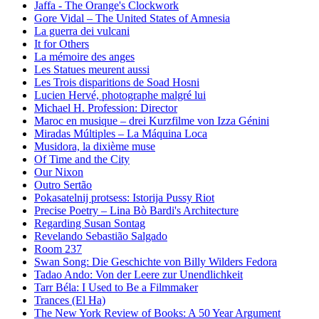
Jaffa - The Orange's Clockwork
Gore Vidal – The United States of Amnesia
La guerra dei vulcani
It for Others
La mémoire des anges
Les Statues meurent aussi
Les Trois disparitions de Soad Hosni
Lucien Hervé, photographe malgré lui
Michael H. Profession: Director
Maroc en musique – drei Kurzfilme von Izza Génini
Miradas Múltiples – La Máquina Loca
Musidora, la dixième muse
Of Time and the City
Our Nixon
Outro Sertão
Pokasatelnij protsess: Istorija Pussy Riot
Precise Poetry – Lina Bò Bardi's Architecture
Regarding Susan Sontag
Revelando Sebastião Salgado
Room 237
Swan Song: Die Geschichte von Billy Wilders Fedora
Tadao Ando: Von der Leere zur Unendlichkeit
Tarr Béla: I Used to Be a Filmmaker
Trances (El Ha)
The New York Review of Books: A 50 Year Argument