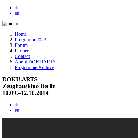
de
en
Home
Programm 2023
Forum
Partner
Contact
About DOKUARTS
Programme Archive
DOKU.ARTS
Zeughauskino Berlin
10.09.–12.10.2014
de
en