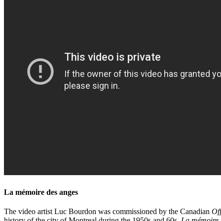
La mémoire des anges
The video artist Luc Bourdon was commissioned by the Canadian
Off
history of the city of Montreal during the 1950s and 60s.
La mémoire 