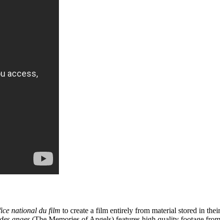
ice national du film
to create a film entirely from material stored in th
des anges
(The Memories of Angels) features high quality footage from 