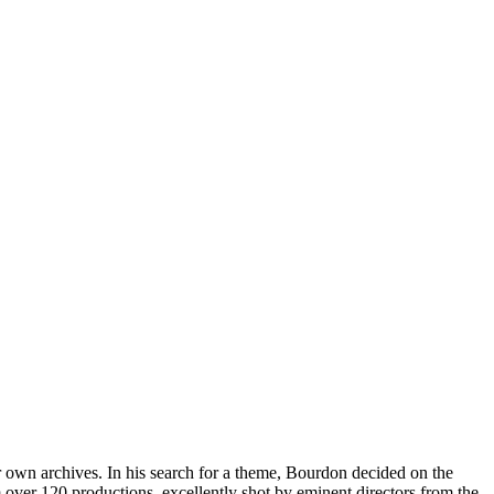
eir own archives. In his search for a theme, Bourdon decided on the
over 120 productions, excellently shot by eminent directors from the