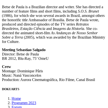
Betse de Paula is a Brazilian director and writer. She has directed a
number of feature films and short films, including
S.O.S. Brunet
(1986), for which she won several awards in Brazil, amongst others
the honorific title Ambassador of Brasilia. Betse de Paula wrote,
produced and directed episodes of the TV series
Retratos
Brasileiros
,
Estação Ciência
and
Imagens da Historìa
. She co-
directed the animated short-film
As Andanças de Nosso Senhor
Sobre a Terra
(2005), which was awarded by the Brazilian Ministry
for Culture.
Meeting Sebastiao Salgado
Director: Betse de Paula
BR 2012, Blu-Ray, 75’ OmeU
Crew
Montage: Dominique Pâris
Music: Naná Vasconcelos
Production: Aurora Cinematográfica, Rio Filme, Canal Brasil
DOKUARTS
Home
Programm 2023
Forum