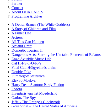
Partner
Contact
About DOKUARTS
Programme Archive
A Deusa Branca (The White Goddess)
A Story of Children and Film
A Fuller Life
Actress
All This Can Happen
Art and Craft
Domestic Tourism II
Dangerous Acts: Starring the Unstable Elements of Belarus
Enzo Avitabile Music Life
dial H-I-S-T-O-R-Y
Final Cut: Hölgyeim és uraim
Double Take
Fürchtegott Steinreich
Elektro Moskva
Harry Dean Stanton: Partly Fiction
Fedora
Inventaris van het Moederland
Garbo. The Spy
Jaffa - The Orange's Clockwork
Gore Vidal – The United States of Amnesia