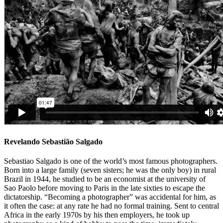
Revelando Sebastião Salgado
Sebastiao Salgado is one of the world’s most famous photographers.
Born into a large family (seven sisters; he was the only boy) in rural
Brazil in 1944, he studied to be an economist at the university of
Sao Paolo before moving to Paris in the late sixties to escape the
dictatorship. “Becoming a photographer” was accidental for him, as
it often the case: at any rate he had no formal training. Sent to central
Africa in the early 1970s by his then employers, he took up