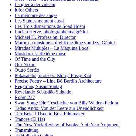
La guerra dei vulcani
It for Others
La mémoire des anges
Les Statues meurent aussi
Les Trois disparitions de Soad Hosni
Lucien Hervé, photographe malgré lui
Michael H. Profession: Director
Maroc en musique – drei Kurzfilme von Izza Génini
Miradas Múltiples – La Máquina Loca
Musidora, la dixième muse
Of Time and the City
Our Nixon
Outro Sertão
Pokasatelnij protsess: Istorija Pussy Riot
Precise Poetry – Lina Bò Bardi's Architecture
Regarding Susan Sontag
Revelando Sebastião Salgado
Room 237
Swan Song: Die Geschichte von Billy Wilders Fedora
Tadao Ando: Von der Leere zur Unendlichkeit
Tarr Béla: I Used to Be a Filmmaker
Trances (El Ha)
The New York Review of Books: A 50 Year Argument
Transmitting
To Hell with Culture