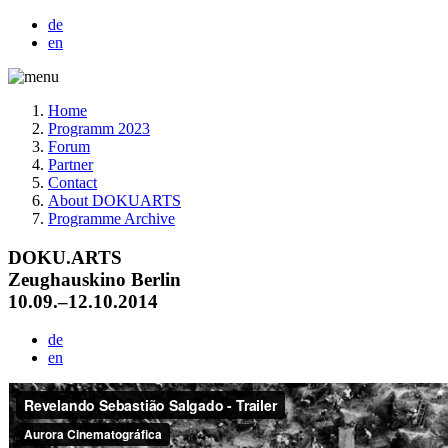
de
en
Home
Programm 2023
Forum
Partner
Contact
About DOKUARTS
Programme Archive
DOKU.ARTS
Zeughauskino Berlin
10.09.–12.10.2014
de
en