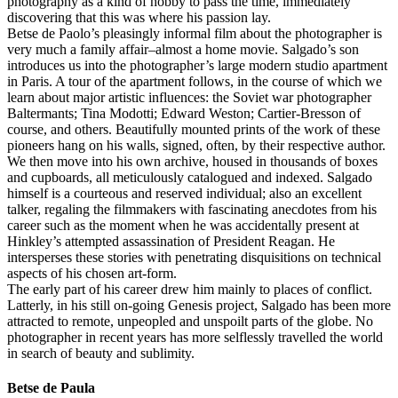
photography as a kind of hobby to pass the time, immediately
discovering that this was where his passion lay.
Betse de Paolo’s pleasingly informal film about the photographer is
very much a family affair–almost a home movie. Salgado’s son
introduces us into the photographer’s large modern studio apartment
in Paris. A tour of the apartment follows, in the course of which we
learn about major artistic influences: the Soviet war photographer
Baltermants; Tina Modotti; Edward Weston; Cartier-Bresson of
course, and others. Beautifully mounted prints of the work of these
pioneers hang on his walls, signed, often, by their respective author.
We then move into his own archive, housed in thousands of boxes
and cupboards, all meticulously catalogued and indexed. Salgado
himself is a courteous and reserved individual; also an excellent
talker, regaling the filmmakers with fascinating anecdotes from his
career such as the moment when he was accidentally present at
Hinkley’s attempted assassination of President Reagan. He
intersperses these stories with penetrating disquisitions on technical
aspects of his chosen art-form.
The early part of his career drew him mainly to places of conflict.
Latterly, in his still on-going Genesis project, Salgado has been more
attracted to remote, unpeopled and unspoilt parts of the globe. No
photographer in recent years has more selflessly travelled the world
in search of beauty and sublimity.
Betse de Paula