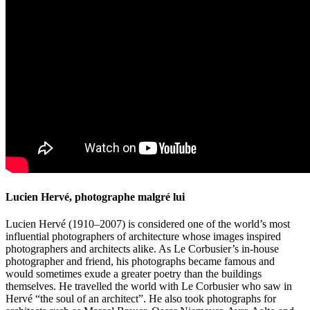
Lucien Hervé, photographe malgré lui
Lucien Hervé (1910–2007) is considered one of the world’s most
influential photographers of architecture whose images inspired
photographers and architects alike. As Le Corbusier’s in-house
photographer and friend, his photographs became famous and
would sometimes exude a greater poetry than the buildings
themselves. He travelled the world with Le Corbusier who saw in
Hervé “the soul of an architect”. He also took photographs for