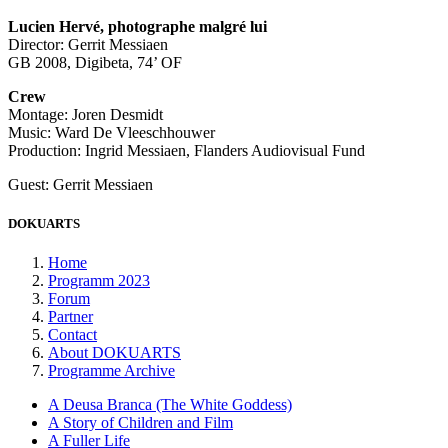
Lucien Hervé, photographe malgré lui
Director: Gerrit Messiaen
GB 2008, Digibeta, 74’ OF
Crew
Montage: Joren Desmidt
Music: Ward De Vleeschhouwer
Production: Ingrid Messiaen, Flanders Audiovisual Fund
Guest: Gerrit Messiaen
DOKUARTS
Home
Programm 2023
Forum
Partner
Contact
About DOKUARTS
Programme Archive
A Deusa Branca (The White Goddess)
A Story of Children and Film
A Fuller Life