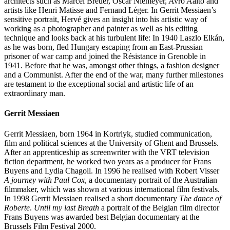
architects such as Marcel Breuer, Oscar Niemeyer, Avro Aalto and
artists like Henri Matisse and Fernand Léger. In Gerrit Messiaen’s
sensitive portrait, Hervé gives an insight into his artistic way of
working as a photographer and painter as well as his editing
technique and looks back at his turbulent life: In 1940 Laszlo Elkán,
as he was born, fled Hungary escaping from an East-Prussian
prisoner of war camp and joined the Résistance in Grenoble in
1941. Before that he was, amongst other things, a fashion designer
and a Communist. After the end of the war, many further milestones
are testament to the exceptional social and artistic life of an
extraordinary man.
Gerrit Messiaen
Gerrit Messiaen, born 1964 in Kortriyk, studied communication,
film and political sciences at the University of Ghent and Brussels.
After an apprenticeship as screenwriter with the VRT television
fiction department, he worked two years as a producer for Frans
Buyens and Lydia Chagoll. In 1996 he realised with Robert Visser
A journey with Paul Cox
, a documentary portrait of the Australian
filmmaker, which was shown at various international film festivals.
In 1998 Gerrit Messiaen realised a short documentary
The dance of
Roberte
.
Until my last Breath
a portrait of the Belgian film director
Frans Buyens was awarded best Belgian documentary at the
Brussels Film Festival 2000.