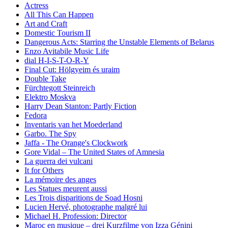
Actress
All This Can Happen
Art and Craft
Domestic Tourism II
Dangerous Acts: Starring the Unstable Elements of Belarus
Enzo Avitabile Music Life
dial H-I-S-T-O-R-Y
Final Cut: Hölgyeim és uraim
Double Take
Fürchtegott Steinreich
Elektro Moskva
Harry Dean Stanton: Partly Fiction
Fedora
Inventaris van het Moederland
Garbo. The Spy
Jaffa - The Orange's Clockwork
Gore Vidal – The United States of Amnesia
La guerra dei vulcani
It for Others
La mémoire des anges
Les Statues meurent aussi
Les Trois disparitions de Soad Hosni
Lucien Hervé, photographe malgré lui
Michael H. Profession: Director
Maroc en musique – drei Kurzfilme von Izza Génini