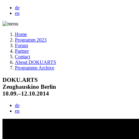
de
en
Home
Programm 2023
Forum
Partner
Contact
About DOKUARTS
Programme Archive
DOKU.ARTS
Zeughauskino Berlin
10.09.–12.10.2014
de
en