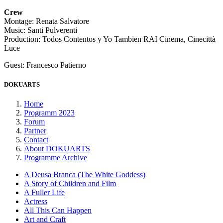
Crew
Montage: Renata Salvatore
Music: Santi Pulverenti
Production: Todos Contentos y Yo Tambien RAI Cinema, Cinecittà
Luce
Guest: Francesco Patierno
DOKUARTS
Home
Programm 2023
Forum
Partner
Contact
About DOKUARTS
Programme Archive
A Deusa Branca (The White Goddess)
A Story of Children and Film
A Fuller Life
Actress
All This Can Happen
Art and Craft