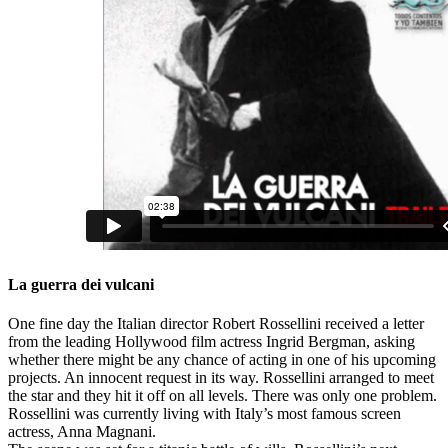
La guerra dei vulcani
One fine day the Italian director Robert Rossellini received a letter
from the leading Hollywood film actress Ingrid Bergman, asking
whether there might be any chance of acting in one of his upcoming
projects. An innocent request in its way. Rossellini arranged to meet
the star and they hit it off on all levels. There was only one problem.
Rossellini was currently living with Italy’s most famous screen
actress, Anna Magnani.