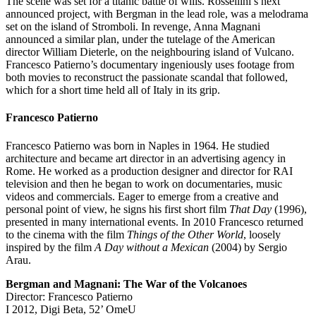
The scene was set for a titanic battle of wills. Rossellini’s next
announced project, with Bergman in the lead role, was a melodrama
set on the island of Stromboli. In revenge, Anna Magnani
announced a similar plan, under the tutelage of the American
director William Dieterle, on the neighbouring island of Vulcano.
Francesco Patierno’s documentary ingeniously uses footage from
both movies to reconstruct the passionate scandal that followed,
which for a short time held all of Italy in its grip.
Francesco Patierno
Francesco Patierno was born in Naples in 1964. He studied
architecture and became art director in an advertising agency in
Rome. He worked as a production designer and director for RAI
television and then he began to work on documentaries, music
videos and commercials. Eager to emerge from a creative and
personal point of view, he signs his first short film
That Day
(1996),
presented in many international events. In 2010 Francesco returned
to the cinema with the film
Things of the Other World
, loosely
inspired by the film
A Day without a Mexican
(2004) by Sergio
Arau.
Bergman and Magnani: The War of the Volcanoes
Director: Francesco Patierno
I 2012, Digi Beta, 52’ OmeU