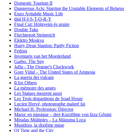
Domestic Tourism II
Dangerous Acts: Starring the Unstable Elements of Belarus
Enzo Avitabile Music Life
dial H-I-S-T-O-R-Y
Final Cut: Hölgyeim és uraim
Double Take
Fürchtegott Steinreich
Elektro Moskva
Harry Dean Stanton: Partly Fiction
Fedora
Inventaris van het Moederland
Garbo. The Spy
Jaffa - The Orange's Clockwork
Gore Vidal – The United States of Amnesia
La guerra dei vulcani
It for Others
La mémoire des anges
Les Statues meurent aussi
Les Trois disparitions de Soad Hosni
Lucien Hervé, photographe malgré lui
Michael H. Profession: Director
Maroc en musique – drei Kurzfilme von Izza Génini
Miradas Múltiples – La Máquina Loca
Musidora, la dixième muse
Of Time and the City