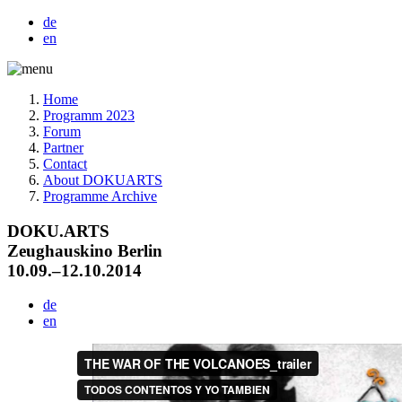
de
en
Home
Programm 2023
Forum
Partner
Contact
About DOKUARTS
Programme Archive
DOKU.ARTS
Zeughauskino Berlin
10.09.–12.10.2014
de
en