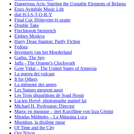
Dangerous Acts: Starring the Unstable Elements of Belarus
Enzo Avitabile Music Life
dial H-I-S-T-O-R-Y
Final Cut: Hölgyeim és uraim
Double Take
Fürchtegott Steinreich
Elektro Moskva
Harry Dean Stanton: Partly Fiction
Fedora
Inventaris van het Moederland
Garbo. The Spy
Jaffa - The Orange's Clockwork
Gore Vidal – The United States of Amnesia
La guerra dei vulcani
It for Others
La mémoire des anges
Les Statues meurent aussi
Les Trois disparitions de Soad Hosni
Lucien Hervé, photographe malgré lui
Michael H. Profession: Director
Maroc en musique – drei Kurzfilme von Izza Génini
Miradas Múltiples – La Máquina Loca
Musidora, la dixième muse
Of Time and the City
Our Nixon