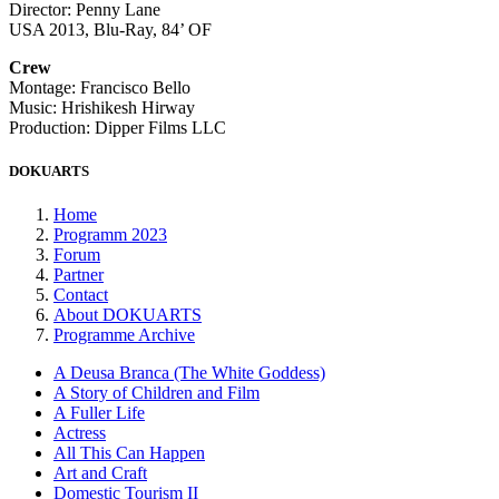
Director: Penny Lane
USA 2013, Blu-Ray, 84’ OF
Crew
Montage: Francisco Bello
Music: Hrishikesh Hirway
Production: Dipper Films LLC
DOKUARTS
Home
Programm 2023
Forum
Partner
Contact
About DOKUARTS
Programme Archive
A Deusa Branca (The White Goddess)
A Story of Children and Film
A Fuller Life
Actress
All This Can Happen
Art and Craft
Domestic Tourism II