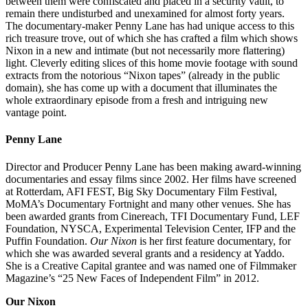
between them were confiscated and placed in a security vault, to
remain there undisturbed and unexamined for almost forty years.
The documentary-maker Penny Lane has had unique access to this
rich treasure trove, out of which she has crafted a film which shows
Nixon in a new and intimate (but not necessarily more flattering)
light. Cleverly editing slices of this home movie footage with sound
extracts from the notorious “Nixon tapes” (already in the public
domain), she has come up with a document that illuminates the
whole extraordinary episode from a fresh and intriguing new
vantage point.
Penny Lane
Director and Producer Penny Lane has been making award-winning
documentaries and essay films since 2002. Her films have screened
at Rotterdam, AFI FEST, Big Sky Documentary Film Festival,
MoMA’s Documentary Fortnight and many other venues. She has
been awarded grants from Cinereach, TFI Documentary Fund, LEF
Foundation, NYSCA, Experimental Television Center, IFP and the
Puffin Foundation.
Our Nixon
is her first feature documentary, for
which she was awarded several grants and a residency at Yaddo.
She is a Creative Capital grantee and was named one of Filmmaker
Magazine’s “25 New Faces of Independent Film” in 2012.
Our Nixon