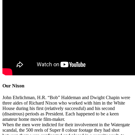
Our Nixon
John Ehrlichman, H.R. “Bob” Haldeman and Dwight Chapin were
three aides of Richard Nixon who worked with him in the White
House during his first (relatively successful) and his second
(disastrous) periods as President. Each happened to be a keen
amateur home movie film-maker.
When the men were indicted for their involvement in the Watergate
scandal, the 500 reels of Super 8 colour footage they had shot