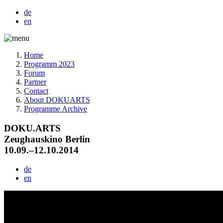
de
en
Home
Programm 2023
Forum
Partner
Contact
About DOKUARTS
Programme Archive
DOKU.ARTS
Zeughauskino Berlin
10.09.–12.10.2014
de
en