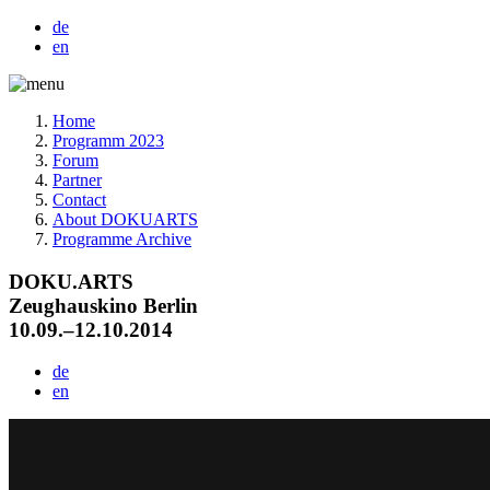
de
en
Home
Programm 2023
Forum
Partner
Contact
About DOKUARTS
Programme Archive
DOKU.ARTS
Zeughauskino Berlin
10.09.–12.10.2014
de
en