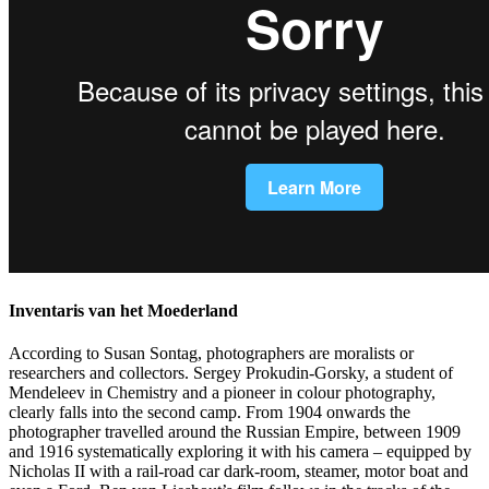
Inventaris van het Moederland
According to Susan Sontag, photographers are moralists or
researchers and collectors. Sergey Prokudin-Gorsky, a student of
Mendeleev in Chemistry and a pioneer in colour photography,
clearly falls into the second camp. From 1904 onwards the
photographer travelled around the Russian Empire, between 1909
and 1916 systematically exploring it with his camera – equipped by
Nicholas II with a rail-road car dark-room, steamer, motor boat and