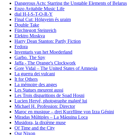
Dangerous Acts: Starring the Unstable Elements of Belarus
Enzo Avitabile Music Life
dial H-I-S-T-O-R-Y
Final Cut: Hölgyeim és uraim
Double Take
Fürchtegott Steinreich
Elektro Moskva
Harry Dean Stanton: Partly Fiction
Fedora
Inventaris van het Moederland
Garbo. The Spy
Jaffa - The Orange's Clockwork
Gore Vidal – The United States of Amnesia
La guerra dei vulcani
It for Others
La mémoire des anges
Les Statues meurent aussi
Les Trois disparitions de Soad Hosni
Lucien Hervé, photographe malgré lui
Michael H. Profession: Director
Maroc en musique – drei Kurzfilme von Izza Génini
Miradas Múltiples – La Máquina Loca
Musidora, la dixième muse
Of Time and the City
Our Nixon