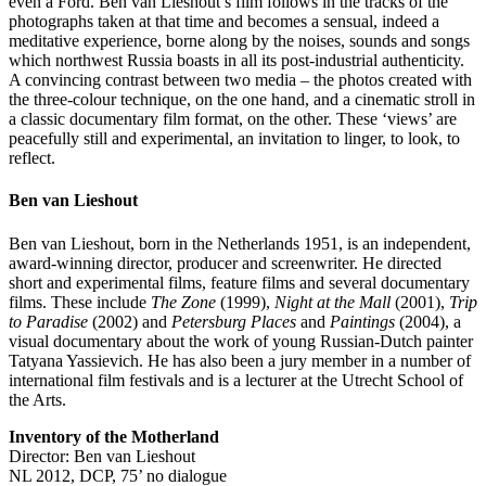
even a Ford. Ben van Lieshout’s film follows in the tracks of the
photographs taken at that time and becomes a sensual, indeed a
meditative experience, borne along by the noises, sounds and songs
which northwest Russia boasts in all its post-industrial authenticity.
A convincing contrast between two media – the photos created with
the three-colour technique, on the one hand, and a cinematic stroll in
a classic documentary film format, on the other. These ‘views’ are
peacefully still and experimental, an invitation to linger, to look, to
reflect.
Ben van Lieshout
Ben van Lieshout, born in the Netherlands 1951, is an independent,
award-winning director, producer and screenwriter. He directed
short and experimental films, feature films and several documentary
films. These include
The Zone
(1999),
Night at the Mall
(2001),
Trip
to Paradise
(2002) and
Petersburg Places
and
Paintings
(2004), a
visual documentary about the work of young Russian-Dutch painter
Tatyana Yassievich. He has also been a jury member in a number of
international film festivals and is a lecturer at the Utrecht School of
the Arts.
Inventory of the Motherland
Director: Ben van Lieshout
NL 2012, DCP, 75’ no dialogue