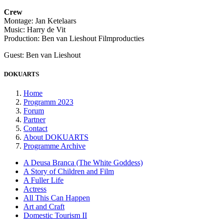
Crew
Montage: Jan Ketelaars
Music: Harry de Vit
Production: Ben van Lieshout Filmproducties
Guest: Ben van Lieshout
DOKUARTS
Home
Programm 2023
Forum
Partner
Contact
About DOKUARTS
Programme Archive
A Deusa Branca (The White Goddess)
A Story of Children and Film
A Fuller Life
Actress
All This Can Happen
Art and Craft
Domestic Tourism II