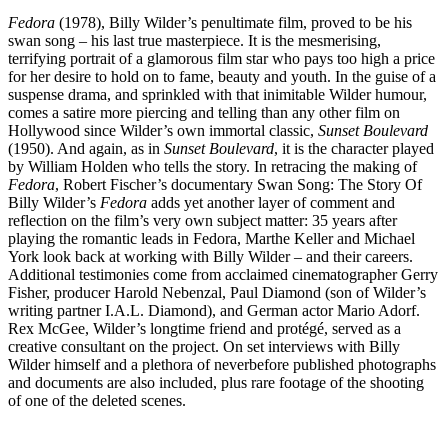
Fedora
(1978), Billy Wilder’s penultimate film, proved to be his
swan song – his last true masterpiece. It is the mesmerising,
terrifying portrait of a glamorous film star who pays too high a price
for her desire to hold on to fame, beauty and youth. In the guise of a
suspense drama, and sprinkled with that inimitable Wilder humour,
comes a satire more piercing and telling than any other film on
Hollywood since Wilder’s own immortal classic,
Sunset Boulevard
(1950). And again, as in
Sunset Boulevard
, it is the character played
by William Holden who tells the story. In retracing the making of
Fedora
, Robert Fischer’s documentary Swan Song: The Story Of
Billy Wilder’s
Fedora
adds yet another layer of comment and
reflection on the film’s very own subject matter: 35 years after
playing the romantic leads in Fedora, Marthe Keller and Michael
York look back at working with Billy Wilder – and their careers.
Additional testimonies come from acclaimed cinematographer Gerry
Fisher, producer Harold Nebenzal, Paul Diamond (son of Wilder’s
writing partner I.A.L. Diamond), and German actor Mario Adorf.
Rex McGee, Wilder’s long­time friend and protégé, served as a
creative consultant on the project. On­ set interviews with Billy
Wilder himself and a plethora of never­before­ published photographs
and documents are also included, plus rare footage of the shooting
of one of the deleted scenes.