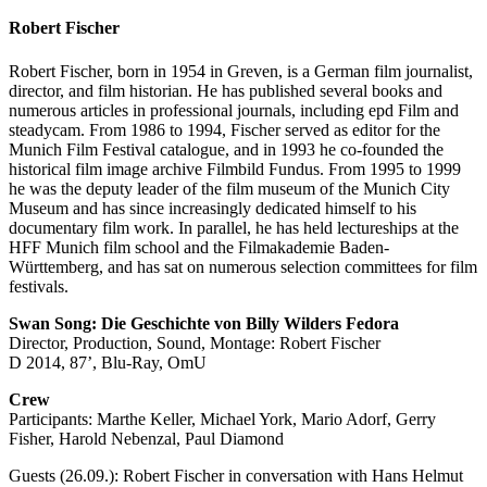
Robert Fischer
Robert Fischer, born in 1954 in Greven, is a German film journalist,
director, and film historian. He has published several books and
numerous articles in professional journals, including epd Film and
steadycam. From 1986 to 1994, Fischer served as editor for the
Munich Film Festival catalogue, and in 1993 he co-founded the
historical film image archive Filmbild Fundus. From 1995 to 1999
he was the deputy leader of the film museum of the Munich City
Museum and has since increasingly dedicated himself to his
documentary film work. In parallel, he has held lectureships at the
HFF Munich film school and the Filmakademie Baden-
Württemberg, and has sat on numerous selection committees for film
festivals.
Swan Song: Die Geschichte von Billy Wilders Fedora
Director, Production, Sound, Montage: Robert Fischer
D 2014, 87’, Blu-Ray, OmU
Crew
Participants: Marthe Keller, Michael York, Mario Adorf, Gerry
Fisher, Harold Nebenzal, Paul Diamond
Guests (26.09.): Robert Fischer in conversation with Hans Helmut