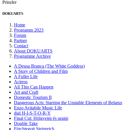
Prinzler
DOKUARTS
Home
Programm 2023
Forum
Partner
Contact
About DOKUARTS
Programme Archive
A Deusa Branca (The White Goddess)
A Story of Children and Film
A Fuller Life
Actress
All This Can Happen
Art and Craft
Domestic Tourism II
Dangerous Acts: Starring the Unstable Elements of Belarus
Enzo Avitabile Music Life
dial H-I-S-T-O-R-Y
Final Cut: Hölgyeim és uraim
Double Take
Fürchtegott Steinreich