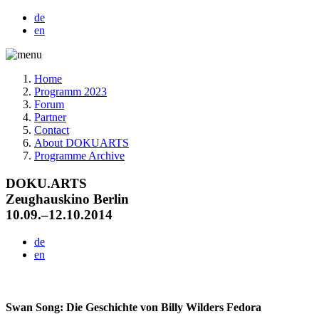
de
en
Home
Programm 2023
Forum
Partner
Contact
About DOKUARTS
Programme Archive
DOKU.ARTS
Zeughauskino Berlin
10.09.–12.10.2014
de
en
Swan Song: Die Geschichte von Billy Wilders Fedora