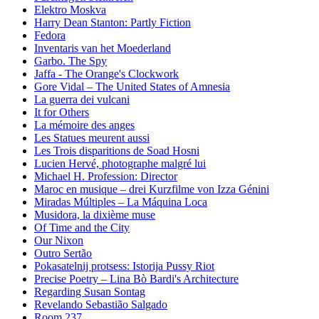
Elektro Moskva
Harry Dean Stanton: Partly Fiction
Fedora
Inventaris van het Moederland
Garbo. The Spy
Jaffa - The Orange's Clockwork
Gore Vidal – The United States of Amnesia
La guerra dei vulcani
It for Others
La mémoire des anges
Les Statues meurent aussi
Les Trois disparitions de Soad Hosni
Lucien Hervé, photographe malgré lui
Michael H. Profession: Director
Maroc en musique – drei Kurzfilme von Izza Génini
Miradas Múltiples – La Máquina Loca
Musidora, la dixième muse
Of Time and the City
Our Nixon
Outro Sertão
Pokasatelnij protsess: Istorija Pussy Riot
Precise Poetry – Lina Bò Bardi's Architecture
Regarding Susan Sontag
Revelando Sebastião Salgado
Room 237