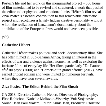
Postec’s life and her work on this monumental project – 350 hours
of film material had to be revised and structured, a work that pushed
the editor to her physical and emotional limits. Hébert’s film reveals
Ziva Postec’s essential contribution to this remarkable cinematic
project and recognizes a largely hidden creative personality without
whom the realization of Lanzmann’s documentary about the
annihilation of the European Jews would not have been possible.
(sth)
Catherine Hébert
Catherine Hébert makes political and social documentary films. She
has often filmed in Sub-Saharan Africa, taking an interest in the
effects of war and violence against women, as well as exploring the
intricate fabric of everyday life. Her films, particularly "De l’autre
côté du pays" (2008) and "Carnets d’un grand détour" (2012), have
earned critical acclaim and were invited to numerous festivals,
where they have won several awards.
Ziva Postec. The Editor Behind the Film Shoah
CA 2018, Director: Catherine Hébert, Directors of Photography:
Elric Robichon, Nathalie Moliavko-Visotzky, Vuk Stojanovic,
Sound: Jean Paul Vialard, Editor: Annie Jean, Producer: Christine