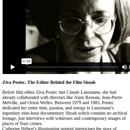
Ziva Postec. The Editor Behind the Film Shoah
Before film editor Ziva Postec met Claude Lanzmann, she had
already collaborated with directors like Alain Resnais, Jean-Pierre
Melville, and Orson Welles. Between 1979 and 1985, Postec
dedicated her entire time, passion, and energy to Lanzmann’s
legendary nine-hour documentary Shoah which contains no archival
footage, just interviews with witnesses and contemporary images of
places of Nazi crimes.
Catherine Hébert’s illuminating portrait intertwines the story of