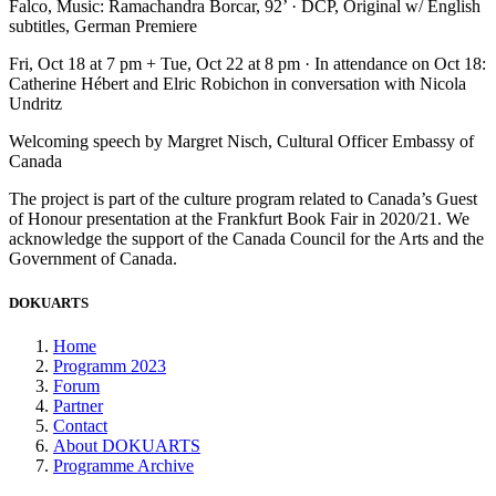
Falco, Music: Ramachandra Borcar, 92’ · DCP, Original w/ English
subtitles, German Premiere
Fri, Oct 18 at 7 pm + Tue, Oct 22 at 8 pm · In attendance on Oct 18:
Catherine Hébert and Elric Robichon in conversation with Nicola
Undritz
Welcoming speech by Margret Nisch, Cultural Officer Embassy of
Canada
The project is part of the culture program related to Canada’s Guest
of Honour presentation at the Frankfurt Book Fair in 2020/21. We
acknowledge the support of the Canada Council for the Arts and the
Government of Canada.
DOKUARTS
Home
Programm 2023
Forum
Partner
Contact
About DOKUARTS
Programme Archive