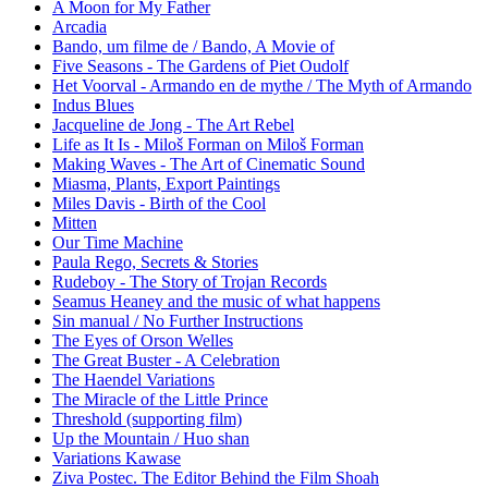
A Moon for My Father
Arcadia
Bando, um filme de / Bando, A Movie of
Five Seasons - The Gardens of Piet Oudolf
Het Voorval - Armando en de mythe / The Myth of Armando
Indus Blues
Jacqueline de Jong - The Art Rebel
Life as It Is - Miloš Forman on Miloš Forman
Making Waves - The Art of Cinematic Sound
Miasma, Plants, Export Paintings
Miles Davis - Birth of the Cool
Mitten
Our Time Machine
Paula Rego, Secrets & Stories
Rudeboy - The Story of Trojan Records
Seamus Heaney and the music of what happens
Sin manual / No Further Instructions
The Eyes of Orson Welles
The Great Buster - A Celebration
The Haendel Variations
The Miracle of the Little Prince
Threshold (supporting film)
Up the Mountain / Huo shan
Variations Kawase
Ziva Postec. The Editor Behind the Film Shoah