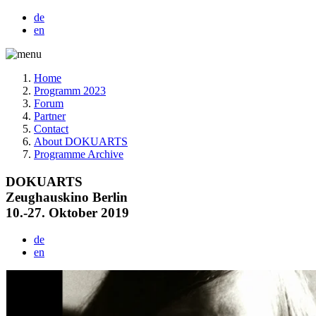
de
en
Home
Programm 2023
Forum
Partner
Contact
About DOKUARTS
Programme Archive
DOKUARTS
Zeughauskino Berlin
10.-27. Oktober 2019
de
en