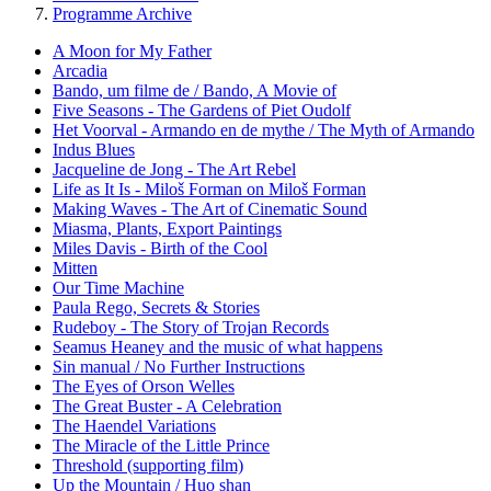
Programme Archive
A Moon for My Father
Arcadia
Bando, um filme de / Bando, A Movie of
Five Seasons - The Gardens of Piet Oudolf
Het Voorval - Armando en de mythe / The Myth of Armando
Indus Blues
Jacqueline de Jong - The Art Rebel
Life as It Is - Miloš Forman on Miloš Forman
Making Waves - The Art of Cinematic Sound
Miasma, Plants, Export Paintings
Miles Davis - Birth of the Cool
Mitten
Our Time Machine
Paula Rego, Secrets & Stories
Rudeboy - The Story of Trojan Records
Seamus Heaney and the music of what happens
Sin manual / No Further Instructions
The Eyes of Orson Welles
The Great Buster - A Celebration
The Haendel Variations
The Miracle of the Little Prince
Threshold (supporting film)
Up the Mountain / Huo shan