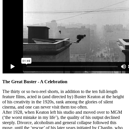
The Great Buster - A Celebration
The thirty or so two-reel shorts, in addition to the ten full-length
feature films, acted in (and directed by) Buster Keaton at the height
of his creativity in the 1920s, rank among the glories of silent
cinema, and one can never visit them too often.
After 1928, when Keaton left his studio and moved over to MGM
(‘the worst mistake in my life’), the quality of his output declined
steeply. Divorce, alcoholism and general collapse followed this
move, until the ‘rescue’ of his later years initiated by Chaplin, who