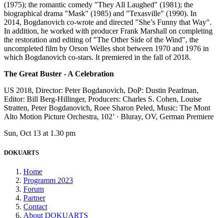
(1975); the romantic comedy "They All Laughed" (1981); the
biographical drama "Mask" (1985) and "Texasville" (1990). In
2014, Bogdanovich co-wrote and directed "She’s Funny that Way".
In addition, he worked with producer Frank Marshall on completing
the restoration and editing of "The Other Side of the Wind", the
uncompleted film by Orson Welles shot between 1970 and 1976 in
which Bogdanovich co-stars. It premiered in the fall of 2018.
The Great Buster - A Celebration
US 2018, Director: Peter Bogdanovich, DoP: Dustin Pearlman,
Editor: Bill Berg-Hillinger, Producers: Charles S. Cohen, Louise
Stratten, Peter Bogdanovich, Roee Sharon Peled, Music: The Mont
Alto Motion Picture Orchestra, 102’ · Bluray, OV, German Premiere
Sun, Oct 13 at 1.30 pm
DOKUARTS
Home
Programm 2023
Forum
Partner
Contact
About DOKUARTS