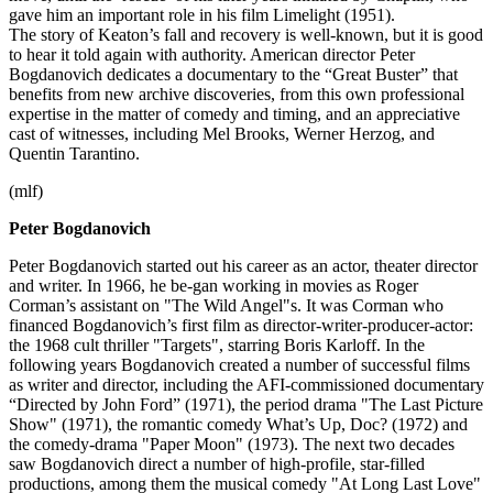
gave him an important role in his film Limelight (1951).
The story of Keaton’s fall and recovery is well-known, but it is good
to hear it told again with authority. American director Peter
Bogdanovich dedicates a documentary to the “Great Buster” that
benefits from new archive discoveries, from this own professional
expertise in the matter of comedy and timing, and an appreciative
cast of witnesses, including Mel Brooks, Werner Herzog, and
Quentin Tarantino.
(mlf)
Peter Bogdanovich
Peter Bogdanovich started out his career as an actor, theater director
and writer. In 1966, he be-gan working in movies as Roger
Corman’s assistant on "The Wild Angel"s. It was Corman who
financed Bogdanovich’s first film as director-writer-producer-actor:
the 1968 cult thriller "Targets", starring Boris Karloff. In the
following years Bogdanovich created a number of successful films
as writer and director, including the AFI-commissioned documentary
“Directed by John Ford” (1971), the period drama "The Last Picture
Show" (1971), the romantic comedy What’s Up, Doc? (1972) and
the comedy-drama "Paper Moon" (1973). The next two decades
saw Bogdanovich direct a number of high-profile, star-filled
productions, among them the musical comedy "At Long Last Love"