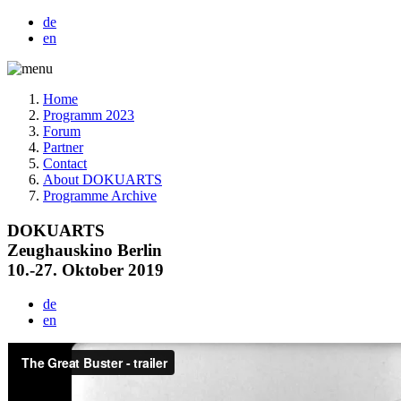
de
en
Home
Programm 2023
Forum
Partner
Contact
About DOKUARTS
Programme Archive
DOKUARTS
Zeughauskino Berlin
10.-27. Oktober 2019
de
en