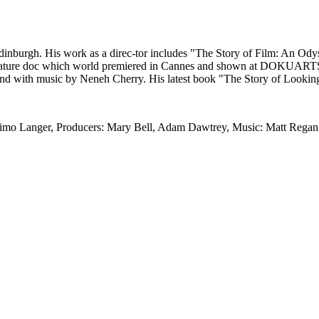
 Edinburgh. His work as a direc-tor includes "The Story of Film: An 
feature doc which world premiered in Cannes and shown at DOKUARTS (2
 and with music by Neneh Cherry. His latest book "The Story of Looki
Timo Langer, Producers: Mary Bell, Adam Dawtrey, Music: Matt Regan,