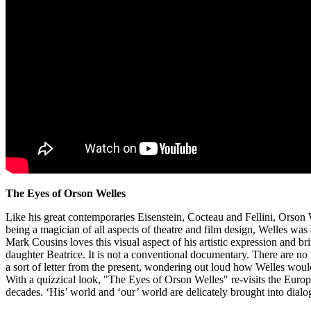
The Eyes of Orson Welles
Like his great contemporaries Eisenstein, Cocteau and Fellini, Orson 
being a magician of all aspects of theatre and film design, Welles was 
Mark Cousins loves this visual aspect of his artistic expression and bri
daughter Beatrice. It is not a conventional documentary. There are no 
a sort of letter from the present, wondering out loud how Welles wou
With a quizzical look, "The Eyes of Orson Welles" re-visits the Euro
decades. ‘His’ world and ‘our’ world are delicately brought into dialo