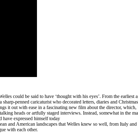
Welles could be said to have ‘thought with his eyes’. From the earliest 
a sharp-penned caricaturist who decorated letters, diaries and Christmas
ngs it out with ease in a fascinating new film about the director, which, 
talking heads or artfully staged interviews. Instead, somewhat in the man
ld have expressed himself today
pean and American landscapes that Welles knew so well, from Italy and
gue with each other.