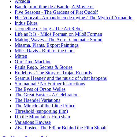
Arcadia
Bando, um filme de / Bando, A Movie of
Five Seasons - The Gardens of Piet Oudolf
Het Voorval - Armando en de mythe / The Myth of Armando
Indus Blues
Jacqueline de Jong - The Art Rebel
Life as It Is - Miloš Forman on Miloš Forman
Making Waves - The Art of Cinematic Sound
Miasma, Plants, Export Paintings
Miles Davis - Birth of the Cool
Mitten
Our Time Machine
Paula Rego, Secrets & Stories
Rudeboy - The Story of Trojan Records
Seamus Heaney and the music of what happens
Sin manual / No Further Instructions
The Eyes of Orson Welles
The Great Buster - A Celebration
The Haendel Variations
The Miracle of the Little Prince
Threshold (supporting film)
Up the Mountain / Huo shan
Variations Kawase
Ziva Postec. The Editor Behind the Film Shoah