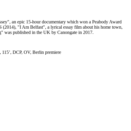
Odyssey", an epic 15-hour documentary which won a Peabody Award
014), "I Am Belfast", a lyrical essay film about his home town,
ng" was published in the UK by Canongate in 2017.
 115’, DCP, OV, Berlin premiere