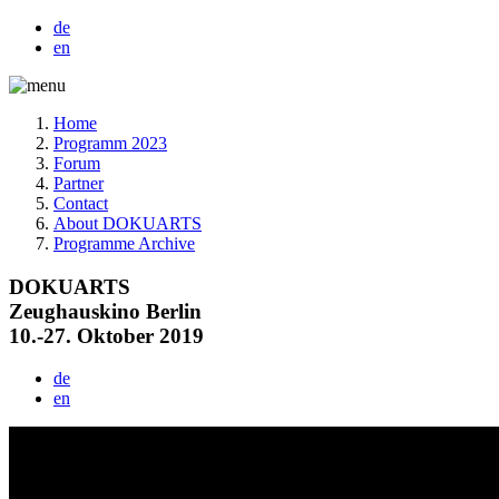
de
en
Home
Programm 2023
Forum
Partner
Contact
About DOKUARTS
Programme Archive
DOKUARTS
Zeughauskino Berlin
10.-27. Oktober 2019
de
en