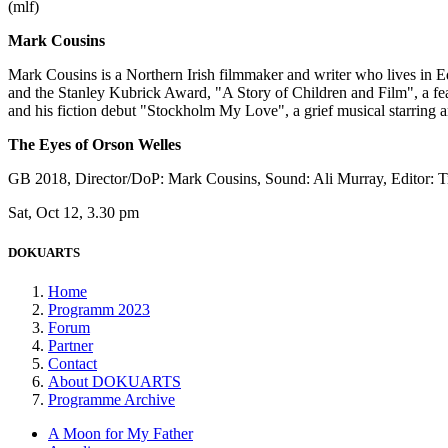
(mlf)
Mark Cousins
Mark Cousins is a Northern Irish filmmaker and writer who lives in
and the Stanley Kubrick Award, "A Story of Children and Film", a 
and his fiction debut "Stockholm My Love", a grief musical starring
The Eyes of Orson Welles
GB 2018, Director/DoP: Mark Cousins, Sound: Ali Murray, Editor: 
Sat, Oct 12, 3.30 pm
DOKUARTS
Home
Programm 2023
Forum
Partner
Contact
About DOKUARTS
Programme Archive
A Moon for My Father