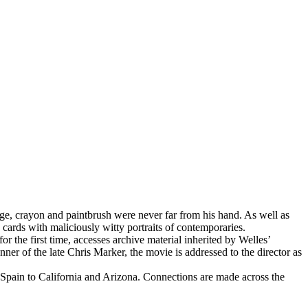
age, crayon and paintbrush were never far from his hand. As well as
 cards with maliciously witty portraits of contemporaries.
for the first time, accesses archive material inherited by Welles’
ner of the late Chris Marker, the movie is addressed to the director as
 Spain to California and Arizona. Connections are made across the