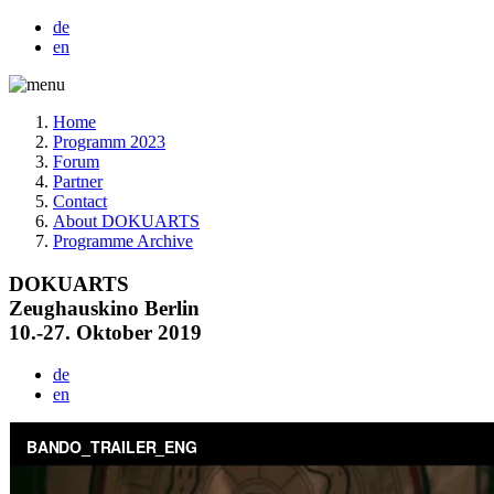
de
en
Home
Programm 2023
Forum
Partner
Contact
About DOKUARTS
Programme Archive
DOKUARTS
Zeughauskino Berlin
10.-27. Oktober 2019
de
en