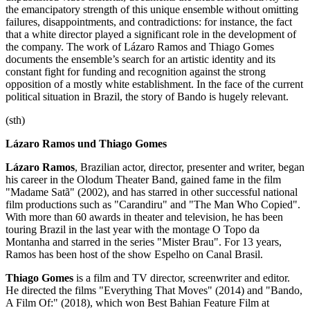
the emancipatory strength of this unique ensemble without omitting
failures, disappointments, and contradictions: for instance, the fact
that a white director played a significant role in the development of
the company. The work of Lázaro Ramos and Thiago Gomes
documents the ensemble’s search for an artistic identity and its
constant fight for funding and recognition against the strong
opposition of a mostly white establishment. In the face of the current
political situation in Brazil, the story of Bando is hugely relevant.
(sth)
Lázaro Ramos und Thiago Gomes
Lázaro Ramos
, Brazilian actor, director, presenter and writer, began
his career in the Olodum Theater Band, gained fame in the film
"Madame Satã" (2002), and has starred in other successful national
film productions such as "Carandiru" and "The Man Who Copied".
With more than 60 awards in theater and television, he has been
touring Brazil in the last year with the montage O Topo da
Montanha and starred in the series "Mister Brau". For 13 years,
Ramos has been host of the show Espelho on Canal Brasil.
Thiago Gomes
is a film and TV director, screenwriter and editor.
He directed the films "Everything That Moves" (2014) and "Bando,
A Film Of:" (2018), which won Best Bahian Feature Film at