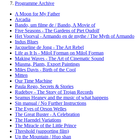
Programme Archive
A Moon for My Father
Arcadia
Bando, um filme de / Bando, A Movie of
Five Seasons - The Gardens of Piet Oudolf
Het Voorval - Armando en de mythe / The Myth of Armando
Indus Blues
Jacqueline de Jong - The Art Rebel
Life as It Is - Miloš Forman on Miloš Forman
Making Waves - The Art of Cinematic Sound
Miasma, Plants, Export Paintings
Miles Davis - Birth of the Cool
Mitten
Our Time Machine
Paula Rego, Secrets & Stories
Rudeboy - The Story of Trojan Records
Seamus Heaney and the music of what happens
Sin manual / No Further Instructions
The Eyes of Orson Welles
The Great Buster - A Celebration
The Haendel Variations
The Miracle of the Little Prince
Threshold (supporting film)
Up the Mountain / Huo shan