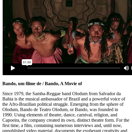
Bando, um filme de / Bando, A Movie of
Since 1979, the Samba-Reggae band Olodum from Salvador da
Bahia is the musical ambassador of Brazil and a powerful voice of
the Afro-Brazilian political struggle. Emerging from the sphere of
Olodum, Bando de Teatro Olodum, or Bando, was founded in
1990. Using elements of theatre, dance, carnival, religion, and
Capoeira, the company created its own, distinct theatre form. For the
first time, a film, containing numerous interviews and, until now,
unpublished video material, documents the exuberant creativity and