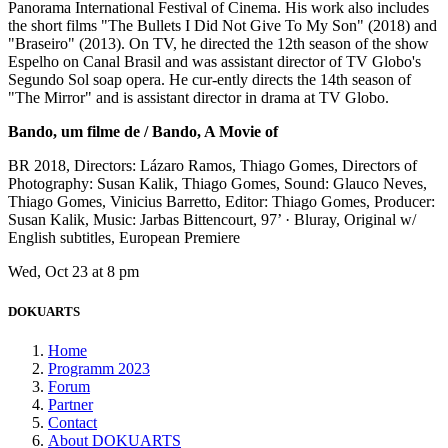
Panorama International Festival of Cinema. His work also includes
the short films "The Bullets I Did Not Give To My Son" (2018) and
"Braseiro" (2013). On TV, he directed the 12th season of the show
Espelho on Canal Brasil and was assistant director of TV Globo's
Segundo Sol soap opera. He cur-ently directs the 14th season of
"The Mirror" and is assistant director in drama at TV Globo.
Bando, um filme de / Bando, A Movie of
BR 2018, Directors: Lázaro Ramos, Thiago Gomes, Directors of
Photography: Susan Kalik, Thiago Gomes, Sound: Glauco Neves,
Thiago Gomes, Vinicius Barretto, Editor: Thiago Gomes, Producer:
Susan Kalik, Music: Jarbas Bittencourt, 97’ · Bluray, Original w/
English subtitles, European Premiere
Wed, Oct 23 at 8 pm
DOKUARTS
Home
Programm 2023
Forum
Partner
Contact
About DOKUARTS