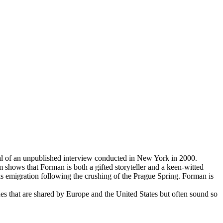
ial of an unpublished interview conducted in New York in 2000.
m shows that Forman is both a gifted storyteller and a keen-witted
 emigration following the crushing of the Prague Spring. Forman is
es that are shared by Europe and the United States but often sound so