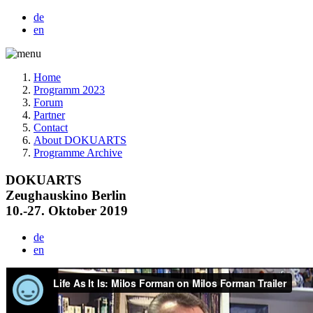
de
en
Home
Programm 2023
Forum
Partner
Contact
About DOKUARTS
Programme Archive
DOKUARTS
Zeughauskino Berlin
10.-27. Oktober 2019
de
en