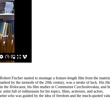
 Robert Fischer started to montage a feature-length film from the mater
rked by the turmoils of the 20th century, was a stroke of luck. His fil
 the Holocaust, his film studies in Communist Czechoslovakia, and his
artist full of enthusiasm for his topics, films, actresses, and actors.
n artist who was guided by the idea of freedom and the much-quoted valu