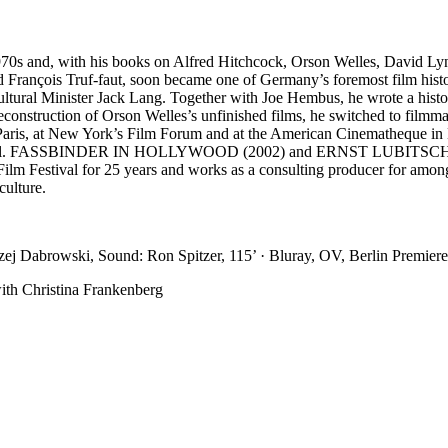
 1970s and, with his books on Alfred Hitchcock, Orson Welles, David Ly
rançois Truf-faut, soon became one of Germany’s foremost film historia
ltural Minister Jack Lang. Together with Joe Hembus, he wrote a histo
e reconstruction of Orson Welles’s unfinished films, he switched
ris, at New York’s Film Forum and at the American Cinematheque 
stival. FASSBINDER IN HOLLYWOOD (2002) and ERNST LUBITSCH IN
lm Festival for 25 years and works as a consulting producer for amon
culture.
zej Dabrowski, Sound: Ron Spitzer, 115’ · Bluray, OV, Berlin Premiere
with Christina Frankenberg