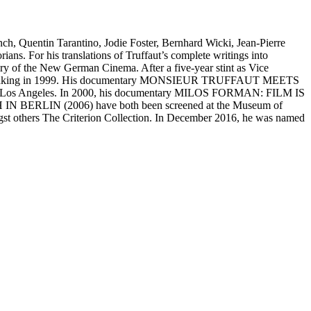
nch, Quentin Tarantino, Jodie Foster, Bernhard Wicki, Jean-Pierre
ns. For his translations of Truffaut’s complete writings into
ry of the New German Cinema. After a five-year stint as Vice
 to filmmaking in 1999. His documentary MONSIEUR TRUFFAUT MEETS
in Los Angeles. In 2000, his documentary MILOS FORMAN: FILM IS
 BERLIN (2006) have both been screened at the Museum of
gst others The Criterion Collection. In December 2016, he was named