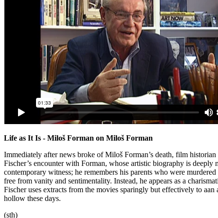
Life as It Is - Miloš Forman on Miloš Forman
Immediately after news broke of Miloš Forman’s death, film historian
Fischer’s encounter with Forman, whose artistic biography is deeply ma
contemporary witness; he remembers his parents who were murdered in
free from vanity and sentimentality. Instead, he appears as a charismatic 
Fischer uses extracts from the movies sparingly but effectively to aa
hollow these days.
(sth)