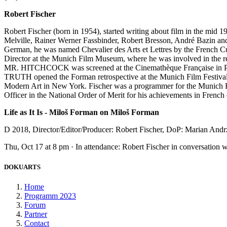
Robert Fischer
Robert Fischer (born in 1954), started writing about film in the mid
Melville, Rainer Werner Fassbinder, Robert Bresson, André Bazin and F
German, he was named Chevalier des Arts et Lettres by the French Cu
Director at the Munich Film Museum, where he was involved in th
MR. HITCHCOCK was screened at the Cinemathèque Française in Pa
TRUTH opened the Forman retrospective at the Munich Film Fe
Modern Art in New York. Fischer was a programmer for the Munich Fi
Officer in the National Order of Merit for his achievements in French 
Life as It Is - Miloš Forman on Miloš Forman
D 2018, Director/Editor/Producer: Robert Fischer, DoP: Marian Andr
Thu, Oct 17 at 8 pm · In attendance: Robert Fischer in conversation 
DOKUARTS
Home
Programm 2023
Forum
Partner
Contact