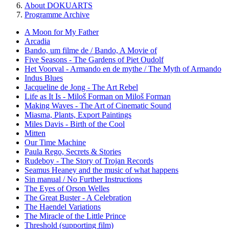
About DOKUARTS
Programme Archive
A Moon for My Father
Arcadia
Bando, um filme de / Bando, A Movie of
Five Seasons - The Gardens of Piet Oudolf
Het Voorval - Armando en de mythe / The Myth of Armando
Indus Blues
Jacqueline de Jong - The Art Rebel
Life as It Is - Miloš Forman on Miloš Forman
Making Waves - The Art of Cinematic Sound
Miasma, Plants, Export Paintings
Miles Davis - Birth of the Cool
Mitten
Our Time Machine
Paula Rego, Secrets & Stories
Rudeboy - The Story of Trojan Records
Seamus Heaney and the music of what happens
Sin manual / No Further Instructions
The Eyes of Orson Welles
The Great Buster - A Celebration
The Haendel Variations
The Miracle of the Little Prince
Threshold (supporting film)