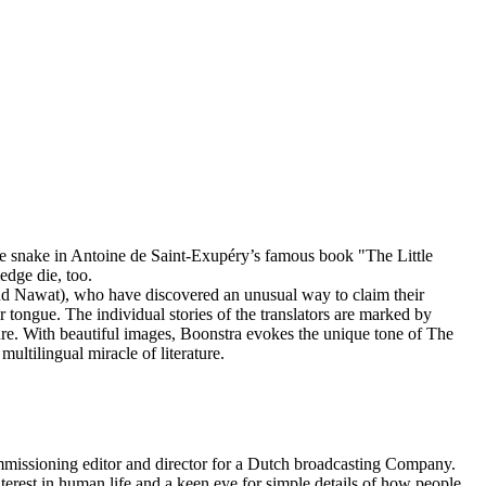
the snake in Antoine de Saint-Exupéry’s famous book "The Little
edge die, too.
nd Nawat), who have discovered an unusual way to claim their
r tongue. The individual stories of the translators are marked by
rature. With beautiful images, Boonstra evokes the unique tone of The
multilingual miracle of literature.
issioning editor and director for a Dutch broadcasting Company.
terest in human life and a keen eye for simple details of how people