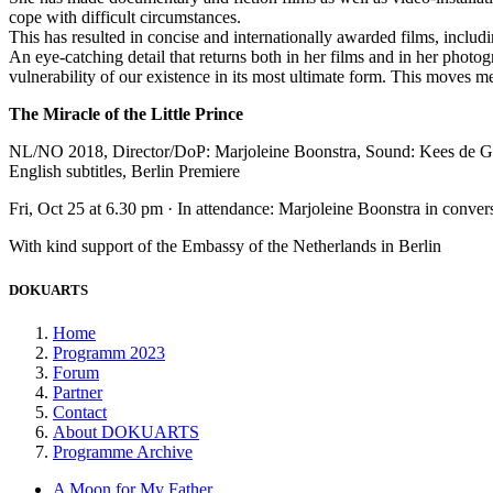
cope with difficult circumstances.
This has resulted in concise and internationally awarded films, inc
An eye-catching detail that returns both in her films and in her photo
vulnerability of our existence in its most ultimate form. This moves
The Miracle of the Little Prince
NL/NO 2018, Director/DoP: Marjoleine Boonstra, Sound: Kees de Gro
English subtitles, Berlin Premiere
Fri, Oct 25 at 6.30 pm · In attendance: Marjoleine Boonstra in convers
With kind support of the Embassy of the Netherlands in Berlin
DOKUARTS
Home
Programm 2023
Forum
Partner
Contact
About DOKUARTS
Programme Archive
A Moon for My Father