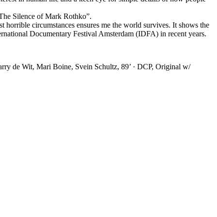
“The Silence of Mark Rothko”.
ost horrible circumstances ensures me the world survives. It shows the
nternational Documentary Festival Amsterdam (IDFA) in recent years.
y de Wit, Mari Boine, Svein Schultz, 89’ · DCP, Original w/