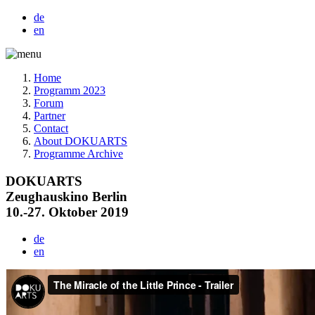
de
en
Home
Programm 2023
Forum
Partner
Contact
About DOKUARTS
Programme Archive
DOKUARTS
Zeughauskino Berlin
10.-27. Oktober 2019
de
en