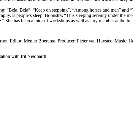
luding; “Bela, Bela”, “Keep on stepping”, “Among horses and men” and 
graphy, is people’s sleep. Boonstra: “This sleeping serenity under the m
 me.” She has been a tutor of workshops as well as jury member at the I
ot, Editor: Menno Boerema, Producer: Pieter van Huystee, Music: Harr
ation with Irit Neidhardt