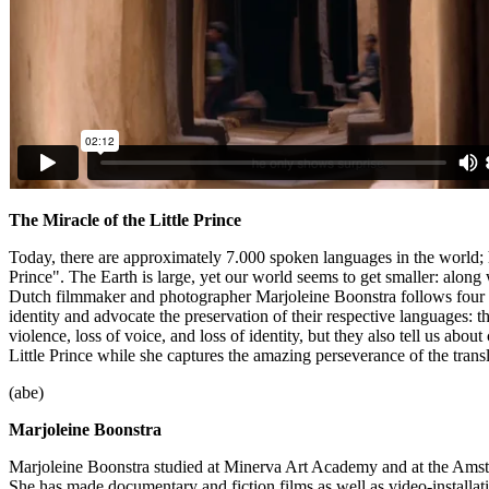
The Miracle of the Little Prince
Today, there are approximately 7.000 spoken languages in the world; h
Prince". The Earth is large, yet our world seems to get smaller: along
Dutch filmmaker and photographer Marjoleine Boonstra follows four p
identity and advocate the preservation of their respective languages: t
violence, loss of voice, and loss of identity, but they also tell us ab
Little Prince while she captures the amazing perseverance of the transla
(abe)
Marjoleine Boonstra
Marjoleine Boonstra studied at Minerva Art Academy and at the Ams
She has made documentary and fiction films as well as video-installat