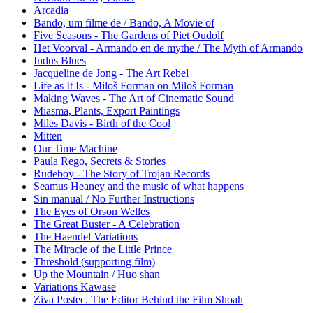
Arcadia
Bando, um filme de / Bando, A Movie of
Five Seasons - The Gardens of Piet Oudolf
Het Voorval - Armando en de mythe / The Myth of Armando
Indus Blues
Jacqueline de Jong - The Art Rebel
Life as It Is - Miloš Forman on Miloš Forman
Making Waves - The Art of Cinematic Sound
Miasma, Plants, Export Paintings
Miles Davis - Birth of the Cool
Mitten
Our Time Machine
Paula Rego, Secrets & Stories
Rudeboy - The Story of Trojan Records
Seamus Heaney and the music of what happens
Sin manual / No Further Instructions
The Eyes of Orson Welles
The Great Buster - A Celebration
The Haendel Variations
The Miracle of the Little Prince
Threshold (supporting film)
Up the Mountain / Huo shan
Variations Kawase
Ziva Postec. The Editor Behind the Film Shoah