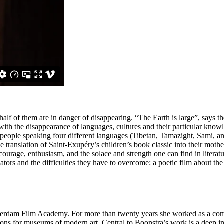
alf of them are in danger of disappearing. “The Earth is large”, says 
 with the disappearance of languages, cultures and their particular knowl
eople speaking four different languages (Tibetan, Tamazight, Sami, a
he translation of Saint-Exupéry’s children’s book classic into their mothe
out courage, enthusiasm, and the solace and strength one can find in lite
tors and the difficulties they have to overcome: a poetic film about the 
terdam Film Academy. For more than twenty years she worked as a comm
ions for museums of modern art. Central to Boonstra’s work is a deep in