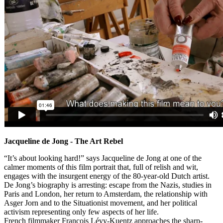
Jacqueline de Jong - The Art Rebel
“It’s about looking hard!” says Jacqueline de Jong at one of the
calmer moments of this film portrait that, full of relish and wit,
engages with the insurgent energy of the 80-year-old Dutch artist.
De Jong’s biography is arresting: escape from the Nazis, studies in
Paris and London, her return to Amsterdam, the relationship with
Asger Jorn and to the Situationist movement, and her political
activism representing only few aspects of her life.
French filmmaker François Lévy-Kuentz approaches the sharp-