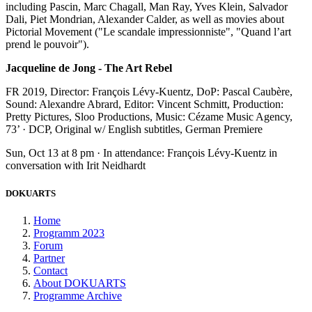
including Pascin, Marc Chagall, Man Ray, Yves Klein, Salvador
Dali, Piet Mondrian, Alexander Calder, as well as movies about
Pictorial Movement ("Le scandale impressionniste", "Quand l’art
prend le pouvoir").
Jacqueline de Jong - The Art Rebel
FR 2019, Director: François Lévy-Kuentz, DoP: Pascal Caubère,
Sound: Alexandre Abrard, Editor: Vincent Schmitt, Production:
Pretty Pictures, Sloo Productions, Music: Cézame Music Agency,
73’ · DCP, Original w/ English subtitles, German Premiere
Sun, Oct 13 at 8 pm · In attendance: François Lévy-Kuentz in
conversation with Irit Neidhardt
DOKUARTS
Home
Programm 2023
Forum
Partner
Contact
About DOKUARTS
Programme Archive