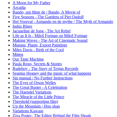
A Moon for My Father
Arcadia
Bando, um filme de / Bando, A Movie of
Five Seasons - The Gardens of Piet Oudolf
Het Voorval - Armando en de mythe / The Myth of Armando
Indus Blues
Jacqueline de Jong - The Art Rebel
Life as It Is - Miloš Forman on Miloš Forman
Making Waves - The Art of Cinematic Sound
Miasma, Plants, Export Paintings
Miles Davis - Birth of the Cool
Mitten
Our Time Machine
Paula Rego, Secrets & Stories
Rudeboy - The Story of Trojan Records
Seamus Heaney and the music of what happens
Sin manual / No Further Instructions
The Eyes of Orson Welles
The Great Buster - A Celebration
The Haendel Variations
The Miracle of the Little Prince
Threshold (supporting film)
Up the Mountain / Huo shan
Variations Kawase
Ziva Postec. The Editor Behind the Film Shoah