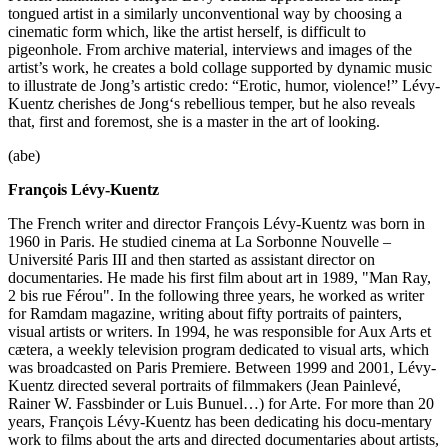
tongued artist in a similarly unconventional way by choosing a
cinematic form which, like the artist herself, is difficult to
pigeonhole. From archive material, interviews and images of the
artist’s work, he creates a bold collage supported by dynamic music
to illustrate de Jong’s artistic credo: “Erotic, humor, violence!” Lévy-
Kuentz cherishes de Jong‘s rebellious temper, but he also reveals
that, first and foremost, she is a master in the art of looking.
(abe)
François Lévy-Kuentz
The French writer and director François Lévy-Kuentz was born in
1960 in Paris. He studied cinema at La Sorbonne Nouvelle –
Université Paris III and then started as assistant director on
documentaries. He made his first film about art in 1989, "Man Ray,
2 bis rue Férou". In the following three years, he worked as writer
for Ramdam magazine, writing about fifty portraits of painters,
visual artists or writers. In 1994, he was responsible for Aux Arts et
cætera, a weekly television program dedicated to visual arts, which
was broadcasted on Paris Premiere. Between 1999 and 2001, Lévy-
Kuentz directed several portraits of filmmakers (Jean Painlevé,
Rainer W. Fassbinder or Luis Bunuel…) for Arte. For more than 20
years, François Lévy-Kuentz has been dedicating his docu-mentary
work to films about the arts and directed documentaries about artists,