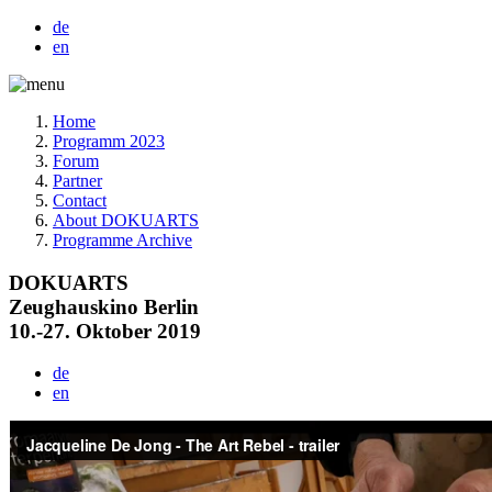
de
en
Home
Programm 2023
Forum
Partner
Contact
About DOKUARTS
Programme Archive
DOKUARTS
Zeughauskino Berlin
10.-27. Oktober 2019
de
en