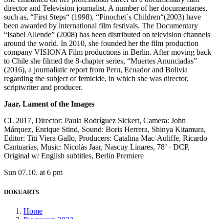
director and Television journalist. A number of her documentaries,
such as, “First Steps“ (1998), “Pinochet´s Children“(2003) have
been awarded by international film festivals. The Documentary
“Isabel Allende” (2008) has been distributed on television channels
around the world. In 2010, she founded her the film production
company VISIONA Film productions in Berlin. After moving back
to Chile she filmed the 8-chapter series, “Muertes Anunciadas”
(2016), a journalistic report from Peru, Ecuador and Bolivia
regarding the subject of femicide, in which she was director,
scriptwriter and producer.
Jaar, Lament of the Images
CL 2017, Director: Paula Rodríguez Sickert, Camera: John
Márquez, Enrique Stind, Sound: Boris Herrera, Shinya Kitamura,
Editor: Titi Viera Gallo, Producers: Catalina Mac-Auliffe, Ricardo
Cantuarias, Music: Nicolás Jaar, Nascuy Linares, 78’ · DCP,
Original w/ English subtitles, Berlin Premiere
Sun 07.10. at 6 pm
DOKUARTS
Home