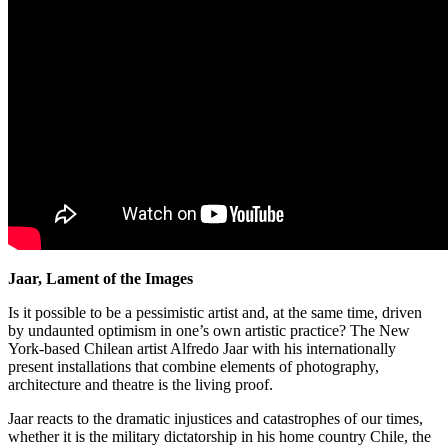
Jaar, Lament of the Images
Is it possible to be a pessimistic artist and, at the same time, driven
by undaunted optimism in one’s own artistic practice? The New
York-based Chilean artist Alfredo Jaar with his internationally
present installations that combine elements of photography,
architecture and theatre is the living proof.
Jaar reacts to the dramatic injustices and catastrophes of our times,
whether it is the military dictatorship in his home country Chile, the