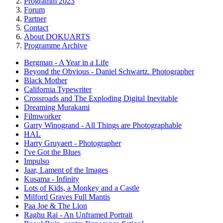
Programm 2023
Forum
Partner
Contact
About DOKUARTS
Programme Archive
Bergman - A Year in a Life
Beyond the Obvious - Daniel Schwartz. Photographer
Black Mother
California Typewriter
Crossroads and The Exploding Digital Inevitable
Dreaming Murakami
Filmworker
Garry Winogrand - All Things are Photographable
HAL
Harry Gruyaert - Photographer
I've Got the Blues
Impulso
Jaar, Lament of the Images
Kusama - Infinity
Lots of Kids, a Monkey and a Castle
Milford Graves Full Mantis
Paa Joe & The Lion
Raghu Rai - An Unframed Portrait