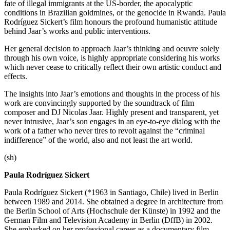
fate of illegal immigrants at the US-border, the apocalyptic
conditions in Brazilian goldmines, or the genocide in Rwanda. Paula
Rodríguez Sickert’s film honours the profound humanistic attitude
behind Jaar’s works and public interventions.
Her general decision to approach Jaar’s thinking and oeuvre solely
through his own voice, is highly appropriate considering his works
which never cease to critically reflect their own artistic conduct and
effects.
The insights into Jaar’s emotions and thoughts in the process of his
work are convincingly supported by the soundtrack of film
composer and DJ Nicolas Jaar. Highly present and transparent, yet
never intrusive, Jaar’s son engages in an eye-to-eye dialog with the
work of a father who never tires to revolt against the “criminal
indifference” of the world, also and not least the art world.
(sh)
Paula Rodríguez Sickert
Paula Rodríguez Sickert (*1963 in Santiago, Chile) lived in Berlin
between 1989 and 2014. She obtained a degree in architecture from
the Berlin School of Arts (Hochschule der Künste) in 1992 and the
German Film and Television Academy in Berlin (DffB) in 2002.
She embarked on her professional career as a documentary film