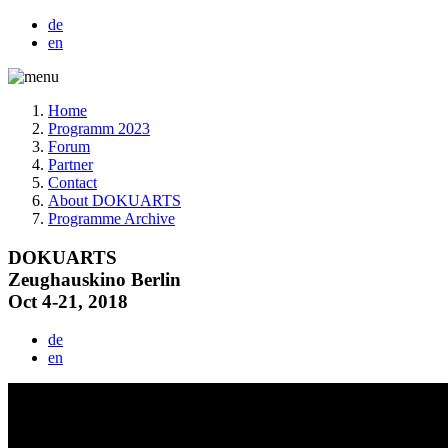
de
en
Home
Programm 2023
Forum
Partner
Contact
About DOKUARTS
Programme Archive
DOKUARTS
Zeughauskino Berlin
Oct 4-21, 2018
de
en