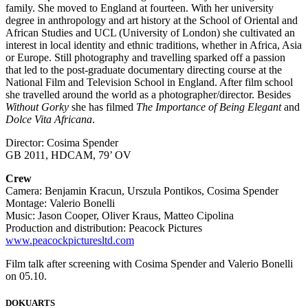
family. She moved to England at fourteen. With her university
degree in anthropology and art history at the School of Oriental and
African Studies and UCL (University of London) she cultivated an
interest in local identity and ethnic traditions, whether in Africa, Asia
or Europe. Still photography and travelling sparked off a passion
that led to the post-graduate documentary directing course at the
National Film and Television School in England. After film school
she travelled around the world as a photographer/director. Besides
Without Gorky
she has filmed
The Importance of Being Elegant
and
Dolce Vita Africana
.
Director: Cosima Spender
GB 2011, HDCAM, 79’ OV
Crew
Camera: Benjamin Kracun, Urszula Pontikos, Cosima Spender
Montage: Valerio Bonelli
Music: Jason Cooper, Oliver Kraus, Matteo Cipolina
Production and distribution: Peacock Pictures
www.peacockpicturesltd.com
Film talk after screening with Cosima Spender and Valerio Bonelli
on 05.10.
DOKUARTS