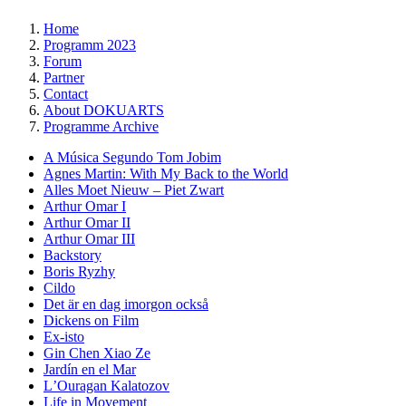
Home
Programm 2023
Forum
Partner
Contact
About DOKUARTS
Programme Archive
A Música Segundo Tom Jobim
Agnes Martin: With My Back to the World
Alles Moet Nieuw – Piet Zwart
Arthur Omar I
Arthur Omar II
Arthur Omar III
Backstory
Boris Ryzhy
Cildo
Det är en dag imorgon också
Dickens on Film
Ex-isto
Gin Chen Xiao Ze
Jardín en el Mar
LʼOuragan Kalatozov
Life in Movement