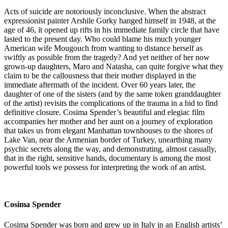
Acts of suicide are notoriously inconclusive. When the abstract
expressionist painter Arshile Gorky hanged himself in 1948, at the
age of 46, it opened up rifts in his immediate family circle that have
lasted to the present day. Who could blame his much younger
American wife Mougouch from wanting to distance herself as
swiftly as possible from the tragedy? And yet neither of her now
grown-up daughters, Maro and Natasha, can quite forgive what they
claim to be the callousness that their mother displayed in the
immediate aftermath of the incident. Over 60 years later, the
daughter of one of the sisters (and by the same token granddaughter
of the artist) revisits the complications of the trauma in a bid to find
definitive closure. Cosima Spender’s beautiful and elegiac film
accompanies her mother and her aunt on a journey of exploration
that takes us from elegant Manhattan townhouses to the shores of
Lake Van, near the Armenian border of Turkey, unearthing many
psychic secrets along the way, and demonstrating, almost casually,
that in the right, sensitive hands, documentary is among the most
powerful tools we possess for interpreting the work of an artist.
Cosima Spender
Cosima Spender was born and grew up in Italy in an English artists’