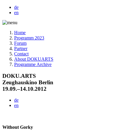
de
en
Home
Programm 2023
Forum
Partner
Contact
About DOKUARTS
Programme Archive
DOKU.ARTS
Zeughauskino Berlin
19.09.–14.10.2012
de
en
Without Gorky