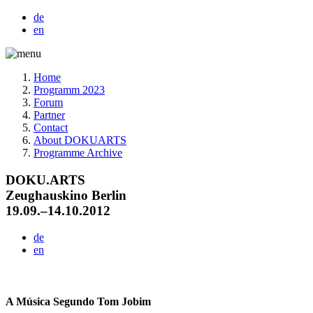
de
en
Home
Programm 2023
Forum
Partner
Contact
About DOKUARTS
Programme Archive
DOKU.ARTS
Zeughauskino Berlin
19.09.–14.10.2012
de
en
A Música Segundo Tom Jobim