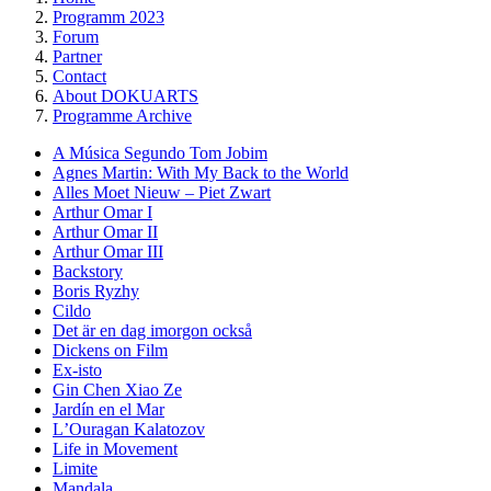
Programm 2023
Forum
Partner
Contact
About DOKUARTS
Programme Archive
A Música Segundo Tom Jobim
Agnes Martin: With My Back to the World
Alles Moet Nieuw – Piet Zwart
Arthur Omar I
Arthur Omar II
Arthur Omar III
Backstory
Boris Ryzhy
Cildo
Det är en dag imorgon också
Dickens on Film
Ex-isto
Gin Chen Xiao Ze
Jardín en el Mar
LʼOuragan Kalatozov
Life in Movement
Limite
Mandala