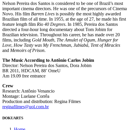
Nelson Pereira dos Santos is considered to be one of Brazil’s most
important cinema directors. He was one of the precursors of Cinema
Novo. His film
Barren Lives
is possibly the most highly awarded
Brazilian film of all time. In 1955, at the age of 27, he made his first
feature length film
Rio 40 Degrees
. In 1985, Pereira dos Santos
directed a four-hour long documentary about Tom Jobim for
Brazilian television. Throughout his career, he has made over 20
films, including
Gold Mouth
,
The Amulet of Ogum
,
Hunger for
Love
,
How Tasty was My Frenchman
,
Jubiabá
,
Tent of Miracles
and
Memoirs of Prison
.
The Music According to Antônio Carlos Jobim
Director: Nelson Pereira dos Santos, Dora Jobim
BR 2011, HDCAM, 88’ OmeU
Am 19.09 free entrance
Crew
Research: Antônio Venancio
Montage: Luelane Corrêa
Production and distribution: Regina Filmes
reginafilmes@uol.com.br
DOKUARTS
Home