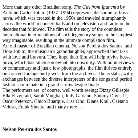
More than any other Brazilian song,
The Girl from Ipanema
by
Antônio Carlos Jobim (1927–1994) represents the sound of bossa
nova, which was created in the 1950s and traveled triumphantly
across the world in concert halls and on television and radio in the
decades that followed. The film tells the story of the countless
international interpretations of such legendary songs in the simplest
way imaginable, resulting in the ultimate compilation film.
An old master of Brazilian cinema, Nelson Pereira dos Santos, and
Dora Jobim, the musician’s granddaughter, approached their task
with love and bravura. They hope their film will help revive bossa
nova, which has fallen somewhat into obscurity. With no interviews
or commentary and just a few photographs, the film thrives entirely
on concert footage and jewels from the archives. The ecstatic, witty
exchanges between the diverse interpreters of the songs and period
fashions culminate in a grand carnivalesque finale.
The performers are, of course, well worth seeing: Dizzy Gillespie,
Ella Fitzgerald, Sarah Vaughan, Judy Garland, Sammy Davis Jr.,
Oscar Peterson, Chico Buarque, Lisa Ono, Diana Krall, Caetano
Veloso, Frank Sinatra, and many more ...
Nelson Pereira dos Santos