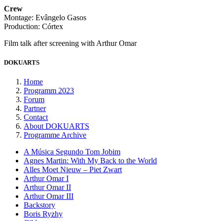
Crew
Montage: Evângelo Gasos
Production: Córtex
Film talk after screening with Arthur Omar
DOKUARTS
Home
Programm 2023
Forum
Partner
Contact
About DOKUARTS
Programme Archive
A Música Segundo Tom Jobim
Agnes Martin: With My Back to the World
Alles Moet Nieuw – Piet Zwart
Arthur Omar I
Arthur Omar II
Arthur Omar III
Backstory
Boris Ryzhy