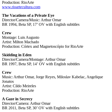
Production: RioArte
www.rioartecultura.com
The Vacations of a Private Eye
Director/Camera/Music: Arthur Omar
BR 1994, Beta SP, 17’ OV with English subtitles
Crew
Montage: Luis Augusto
Artist: Milton Machado
Production: Córtex and Magnetoscópio for RioArte
Skidding in Eden
Director/Camera/Montage: Arthur Omar
BR 1997, Beta SP, 14ʼ OV with English subtitles
Crew
Music: Arthur Omar, Jorge Reyes, Miloslav Kabelac, Angelique
Jonatos
Artist: Cildo Meireles
Production: RioArte
A Gaze in Secrecy
Director/Camera: Arthur Omar
BR 2011, Beta SP, 30’ OV with English subtitles