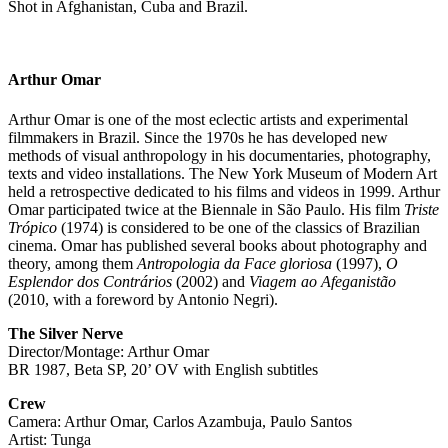
Shot in Afghanistan, Cuba and Brazil.
Arthur Omar
Arthur Omar is one of the most eclectic artists and experimental
filmmakers in Brazil. Since the 1970s he has developed new
methods of visual anthropology in his documentaries, photography,
texts and video installations. The New York Museum of Modern Art
held a retrospective dedicated to his films and videos in 1999. Arthur
Omar participated twice at the Biennale in São Paulo. His film
Triste
Trópico
(1974) is considered to be one of the classics of Brazilian
cinema. Omar has published several books about photography and
theory, among them
Antropologia da Face gloriosa
(1997),
O
Esplendor dos Contrários
(2002) and
Viagem ao Afeganistão
(2010, with a foreword by Antonio Negri).
The Silver Nerve
Director/Montage: Arthur Omar
BR 1987, Beta SP, 20’ OV with English subtitles
Crew
Camera: Arthur Omar, Carlos Azambuja, Paulo Santos
Artist: Tunga