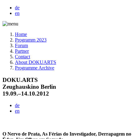
de
en
Home
Programm 2023
Forum
Partner
Contact
About DOKUARTS
Programme Archive
DOKU.ARTS
Zeughauskino Berlin
19.09.–14.10.2012
de
en
O Nervo de Prata, As Férias do Investigador, Derrapagem no