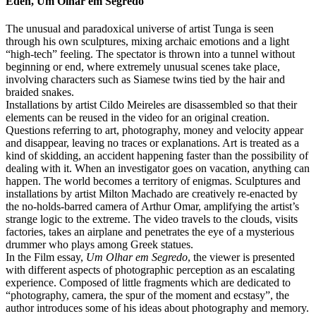
Éden, Um Olhar em Segredo
The unusual and paradoxical universe of artist Tunga is seen
through his own sculptures, mixing archaic emotions and a light
“high-tech” feeling. The spectator is thrown into a tunnel without
beginning or end, where extremely unusual scenes take place,
involving characters such as Siamese twins tied by the hair and
braided snakes.
Installations by artist Cildo Meireles are disassembled so that their
elements can be reused in the video for an original creation.
Questions referring to art, photography, money and velocity appear
and disappear, leaving no traces or explanations. Art is treated as a
kind of skidding, an accident happening faster than the possibility of
dealing with it. When an investigator goes on vacation, anything can
happen. The world becomes a territory of enigmas. Sculptures and
installations by artist Milton Machado are creatively re-enacted by
the no-holds-barred camera of Arthur Omar, amplifying the artist’s
strange logic to the extreme. The video travels to the clouds, visits
factories, takes an airplane and penetrates the eye of a mysterious
drummer who plays among Greek statues.
In the Film essay,
Um Olhar em Segredo
, the viewer is presented
with different aspects of photographic perception as an escalating
experience. Composed of little fragments which are dedicated to
“photography, camera, the spur of the moment and ecstasy”, the
author introduces some of his ideas about photography and memory.