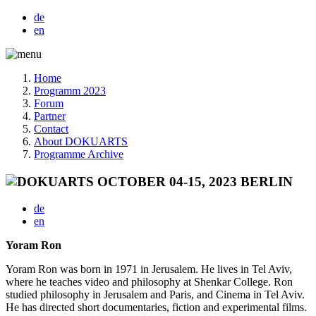
de
en
Home
Programm 2023
Forum
Partner
Contact
About DOKUARTS
Programme Archive
de
en
Yoram Ron
Yoram Ron was born in 1971 in Jerusalem. He lives in Tel Aviv,
where he teaches video and philosophy at Shenkar College. Ron
studied philosophy in Jerusalem and Paris, and Cinema in Tel Aviv.
He has directed short documentaries, fiction and experimental films.