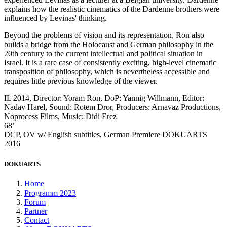
explains how the realistic cinematics of the Dardenne brothers were
influenced by Levinas' thinking.
Beyond the problems of vision and its representation, Ron also
builds a bridge from the Holocaust and German philosophy in the
20th century to the current intellectual and political situation in
Israel. It is a rare case of consistently exciting, high-level cinematic
transposition of philosophy, which is nevertheless accessible and
requires little previous knowledge of the viewer.
IL 2014, Director: Yoram Ron, DoP: Yannig Willmann, Editor:
Nadav Harel, Sound: Rotem Dror, Producers: Arnavaz Productions,
Noprocess Films, Music: Didi Erez
68’
DCP, OV w/ English subtitles, German Premiere DOKUARTS
2016
DOKUARTS
Home
Programm 2023
Forum
Partner
Contact