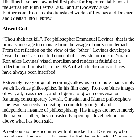
His films have been awarded first prize for Experimental Films at
the Jerusalem Film Festival 2003 and at DocAviv 2009.
Furthermore, Ron has also translated works of Levinas and Deleuze
and Guattari into Hebrew.
Absent God
“Thou shalt not kill”. For philosopher Emmanuel Levinas, that is the
primary message to emanate from the visage of one's counterpart.
From the reflection on the view of the “other”, Levinas develops a
“visual ethics” as a central concept of a Jewish humanism. Yoram
Ron takes Levinas' visual moralism and renders it fruitful as a
reflection on film itself, in the DNA of which close-ups of faces
have always been inscribed.
Extremely lively original recordings allow us to do more than simply
watch Levinas philosophise. In his film essay, Ron combines images
of war, art, mass media, and religion along with conversations
featuring contemporary Jewish, Christian and Islamic philosophers.
The result succeeds in creating a completely original and
independent instance of philosophising. His images are never merely
illustrative – rather, they consistently open up a level behind and
above what has been said.
A real coup is the encounter with filmmaker Luc Dardenne, who
experienced Levinas as a lecturer at a Belgian university. Dardenne