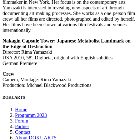
filmmaker in New York. Her focus is on the contemporary arts.
Yamazaki is interested in revealing new aspects of art through
documenting art-making processes. She works as a one-person film
crew; all her films are directed, photographed and edited by herself.
Her films have been shown at various film festivals and venues
internationally.
Nakagin Capsule Tower: Japanese Metabolist Landmark on
the Edge of Destruction
Director: Rima Yamazaki
USA 2010, 58', Digibeta, original with English subtitles
German Premiere
Crew
Camera, Montage: Rima Yamazaki
Production: Michael Blackwood Productions
DOKUARTS
Home
Programm 2023
Forum
Partner
Contact
About DOKUARTS