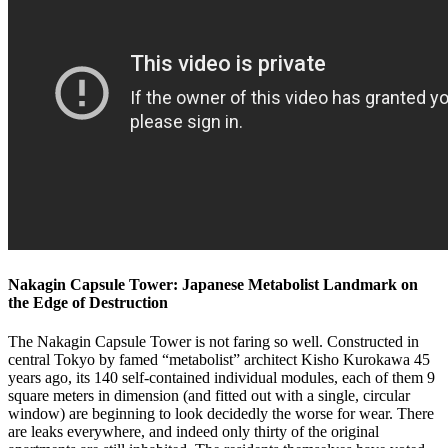
Nakagin Capsule Tower: Japanese Metabolist Landmark on
the Edge of Destruction
The Nakagin Capsule Tower is not faring so well. Constructed in
central Tokyo by famed “metabolist” architect Kisho Kurokawa 45
years ago, its 140 self-contained individual modules, each of them 9
square meters in dimension (and fitted out with a single, circular
window) are beginning to look decidedly the worse for wear. There
are leaks everywhere, and indeed only thirty of the original