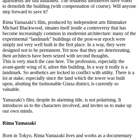
apartments are still inhabited. The residents themselves have voted
to demolish the building (with compensation of course). Will anyone
step forward to save it?
Rima Yamazaki’s film, produced by independent arts filmmaker
Michael Blackwood, situates itself inside a controversy that has
become increasingly common in modernist architecture: many of the
experimental “landmark” buildings of the post-war epoch were
simply not very well built in the first place. In a way, they were
designed not to be permanent. Yet now that they are deteriorating,
their architects have been seized with second thoughts.
This is very much the case here. The profession, especially the
avant-garde wing of it, adore this building. In a way it really is a
landmark. So aesthetics are locked in conflict with utility. There is a
lot at stake, especially since the land which the tower was built
upon, abutting the fashionable Ginza district, is currently so
valuable.
Yamazaki’s film, despite its alarming title, is not polarising. It
introduces us to the characters involved, and invites us to make up
our own minds.
Rima Yamazaki
Born in Tokyo, Rima Yamazaki lives and works as a documentary