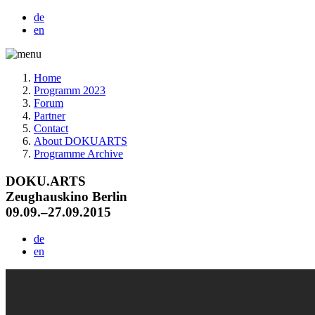
de
en
Home
Programm 2023
Forum
Partner
Contact
About DOKUARTS
Programme Archive
DOKU.ARTS
Zeughauskino Berlin
09.09.–27.09.2015
de
en