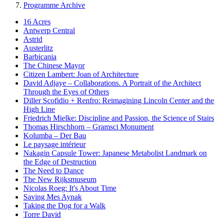
Programme Archive
16 Acres
Antwerp Central
Astrid
Austerlitz
Barbicania
The Chinese Mayor
Citizen Lambert: Joan of Architecture
David Adjaye – Collaborations. A Portrait of the Architect
Through the Eyes of Others
Diller Scofidio + Renfro: Reimagining Lincoln Center and the
High Line
Friedrich Mielke: Discipline and Passion, the Science of Stairs
Thomas Hirschhorn – Gramsci Monument
Kolumba – Der Bau
Le paysage intérieur
Nakagin Capsule Tower: Japanese Metabolist Landmark on
the Edge of Destruction
The Need to Dance
The New Rijksmuseum
Nicolas Roeg: It's About Time
Saving Mes Aynak
Taking the Dog for a Walk
Torre David