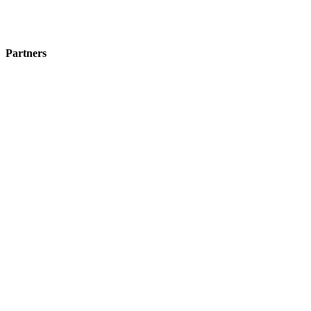
Partners