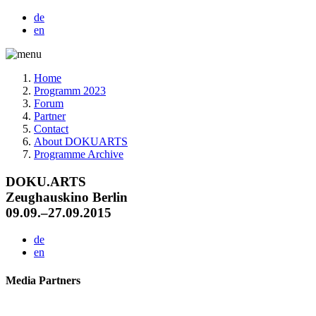
de
en
Home
Programm 2023
Forum
Partner
Contact
About DOKUARTS
Programme Archive
DOKU.ARTS
Zeughauskino Berlin
09.09.–27.09.2015
de
en
Media Partners