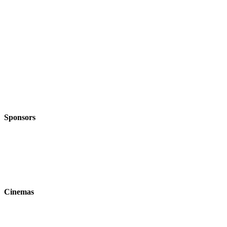
Sponsors
Cinemas