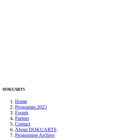
DOKUARTS
Home
Programm 2023
Forum
Partner
Contact
About DOKUARTS
Programme Archive